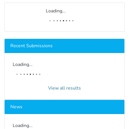
Loading...
Recent Submissions
Loading...
View all results
News
Loading...