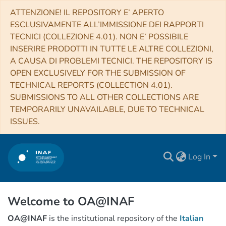
ATTENZIONE! IL REPOSITORY E’ APERTO
ESCLUSIVAMENTE ALL’IMMISSIONE DEI RAPPORTI
TECNICI (COLLEZIONE 4.01). NON E’ POSSIBILE
INSERIRE PRODOTTI IN TUTTE LE ALTRE COLLEZIONI,
A CAUSA DI PROBLEMI TECNICI. THE REPOSITORY IS
OPEN EXCLUSIVELY FOR THE SUBMISSION OF
TECHNICAL REPORTS (COLLECTION 4.01).
SUBMISSIONS TO ALL OTHER COLLECTIONS ARE
TEMPORARILY UNAVAILABLE, DUE TO TECHNICAL
ISSUES.
Log In
Welcome to OA@INAF
OA@INAF
is the institutional repository of the
Italian