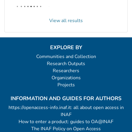
View all results
EXPLORE BY
Communities and Collection
Research Outputs
Researchers
Organizations
Projects
INFORMATION AND GUIDES FOR AUTHORS
https://openaccess-info.inaf.it: all about open access in
INAF
How to enter a product: guides to OA@INAF
The INAF Policy on Open Access