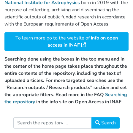
National Institute for Astrophysics
born in 2019 with the
purpose of collecting, archiving and disseminating the
scientific outputs of public funded research in accordance
with the European requirements of Open Access.
To learn more go to the website of
info on open
access in INAF
Searching done using the boxes in the top menu and in
the center of the home page takes place throughout the
entire contents of the repository, including the text of
uploaded articles. For more targeted searches use the
"Research outputs / Research products" section and set
the appropriate filters. Read more in the FAQ
Searching
the repository
in the info site on Open Access in INAF.
Search