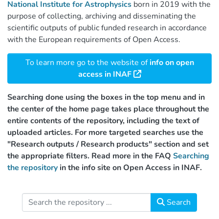
National Institute for Astrophysics
born in 2019 with the
purpose of collecting, archiving and disseminating the
scientific outputs of public funded research in accordance
with the European requirements of Open Access.
To learn more go to the website of
info on open
access in INAF
Searching done using the boxes in the top menu and in
the center of the home page takes place throughout the
entire contents of the repository, including the text of
uploaded articles. For more targeted searches use the
"Research outputs / Research products" section and set
the appropriate filters. Read more in the FAQ
Searching
the repository
in the info site on Open Access in INAF.
Search