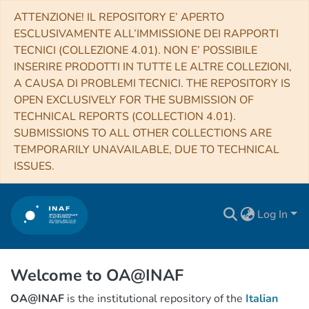
ATTENZIONE! IL REPOSITORY E’ APERTO
ESCLUSIVAMENTE ALL’IMMISSIONE DEI RAPPORTI
TECNICI (COLLEZIONE 4.01). NON E’ POSSIBILE
INSERIRE PRODOTTI IN TUTTE LE ALTRE COLLEZIONI,
A CAUSA DI PROBLEMI TECNICI. THE REPOSITORY IS
OPEN EXCLUSIVELY FOR THE SUBMISSION OF
TECHNICAL REPORTS (COLLECTION 4.01).
SUBMISSIONS TO ALL OTHER COLLECTIONS ARE
TEMPORARILY UNAVAILABLE, DUE TO TECHNICAL
ISSUES.
Log In
Welcome to OA@INAF
OA@INAF
is the institutional repository of the
Italian