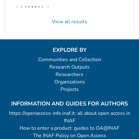
View all results
EXPLORE BY
Communities and Collection
Research Outputs
Researchers
Organizations
Projects
INFORMATION AND GUIDES FOR AUTHORS
https://openaccess-info.inaf.it: all about open access in
INAF
How to enter a product: guides to OA@INAF
The INAF Policy on Open Access