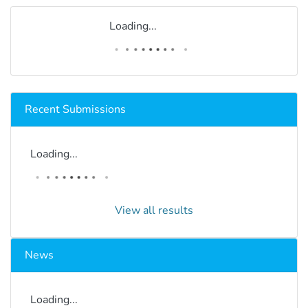
Loading...
Recent Submissions
Loading...
View all results
News
Loading...