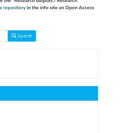
use the "Research outputs / Research
e repository
in the info site on Open Access
Search