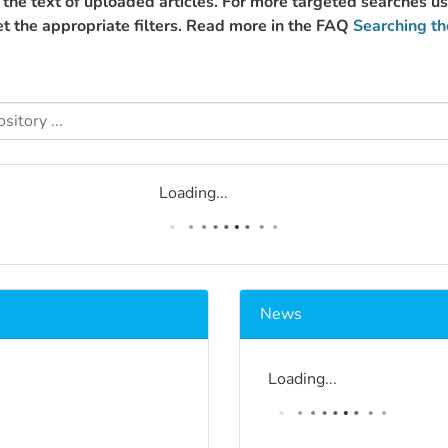
g the text of uploaded articles. For more targeted searches 
et the appropriate filters. Read more in the FAQ
Searching th
Loading...
News
Loading...