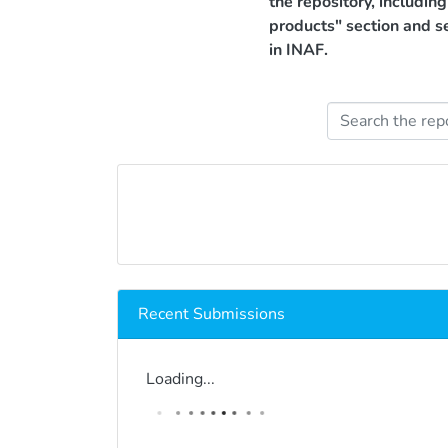
the repository, includin
products" section and s
in INAF.
Recent Submissions
Loading...