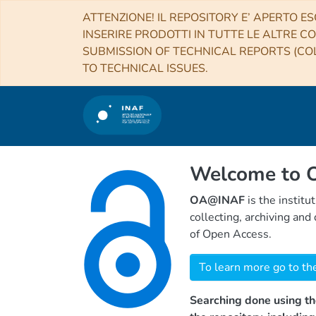
ATTENZIONE! IL REPOSITORY E’ APERTO ES
INSERIRE PRODOTTI IN TUTTE LE ALTRE CO
SUBMISSION OF TECHNICAL REPORTS (COL
TO TECHNICAL ISSUES.
Welcome to
OA@INAF
is the institu
collecting, archiving an
of Open Access.
To learn more go to th
Searching done using th