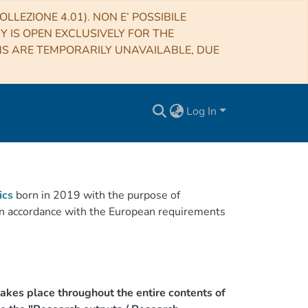
LLEZIONE 4.01). NON E’ POSSIBILE
RY IS OPEN EXCLUSIVELY FOR THE
NS ARE TEMPORARILY UNAVAILABLE, DUE
Log In
ics
born in 2019 with the purpose of
h in accordance with the European requirements
akes place throughout the entire contents of