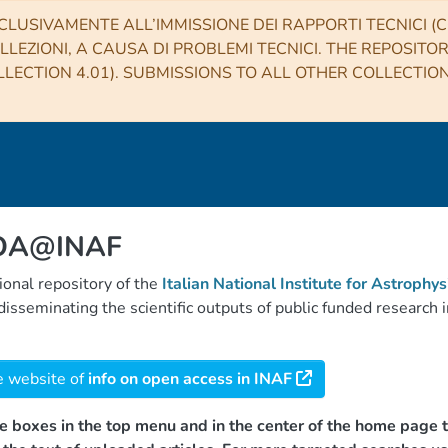
CLUSIVAMENTE ALL’IMMISSIONE DEI RAPPORTI TECNICI (CO
LLEZIONI, A CAUSA DI PROBLEMI TECNICI. THE REPOSITO
LECTION 4.01). SUBMISSIONS TO ALL OTHER COLLECTIO
 OA@INAF
tional repository of the
Italian National Institute for Astrophys
d disseminating the scientific outputs of public funded researc
e website of
info on open access in INAF
e boxes in the top menu and in the center of the home page t