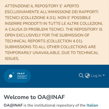
ATTENZIONE! IL REPOSITORY E’ APERTO
ESCLUSIVAMENTE ALL’IMMISSIONE DEI RAPPORTI
TECNICI (COLLEZIONE 4.01). NON E’ POSSIBILE
INSERIRE PRODOTTI IN TUTTE LE ALTRE COLLEZIONI,
A CAUSA DI PROBLEMI TECNICI. THE REPOSITORY IS
OPEN EXCLUSIVELY FOR THE SUBMISSION OF
TECHNICAL REPORTS (COLLECTION 4.01).
SUBMISSIONS TO ALL OTHER COLLECTIONS ARE
TEMPORARILY UNAVAILABLE, DUE TO TECHNICAL
ISSUES.
Log In
Welcome to OA@INAF
OA@INAF
is the institutional repository of the
Italian