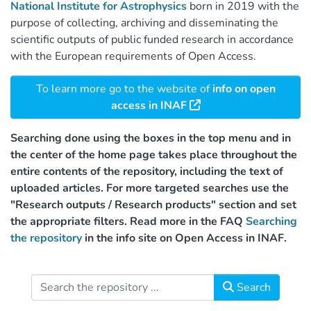
National Institute for Astrophysics
born in 2019 with the
purpose of collecting, archiving and disseminating the
scientific outputs of public funded research in accordance
with the European requirements of Open Access.
To learn more go to the website of
info on open
access in INAF
Searching done using the boxes in the top menu and in
the center of the home page takes place throughout the
entire contents of the repository, including the text of
uploaded articles. For more targeted searches use the
"Research outputs / Research products" section and set
the appropriate filters. Read more in the FAQ
Searching
the repository
in the info site on Open Access in INAF.
Search