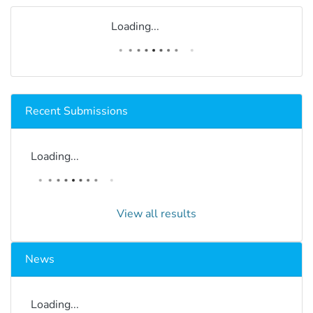
Loading...
Recent Submissions
Loading...
View all results
News
Loading...