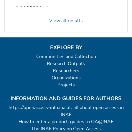
View all results
EXPLORE BY
Communities and Collection
Research Outputs
Researchers
Organizations
Projects
INFORMATION AND GUIDES FOR AUTHORS
https://openaccess-info.inaf.it: all about open access in
INAF
How to enter a product: guides to OA@INAF
The INAF Policy on Open Access