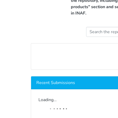
the repository, includin
products" section and s
in INAF.
Recent Submissions
Loading...