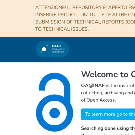
ATTENZIONE! IL REPOSITORY E’ APERTO ES
INSERIRE PRODOTTI IN TUTTE LE ALTRE CO
SUBMISSION OF TECHNICAL REPORTS (COL
TO TECHNICAL ISSUES.
Welcome to
OA@INAF
is the institu
collecting, archiving an
of Open Access.
To learn more go to th
Searching done using th