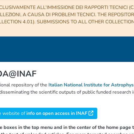
CLUSIVAMENTE ALL’IMMISSIONE DEI RAPPORTI TECNICI (CO
LLEZIONI, A CAUSA DI PROBLEMI TECNICI. THE REPOSITO
LECTION 4.01). SUBMISSIONS TO ALL OTHER COLLECTIO
 OA@INAF
tional repository of the
Italian National Institute for Astrophys
d disseminating the scientific outputs of public funded researc
e website of
info on open access in INAF
e boxes in the top menu and in the center of the home page t