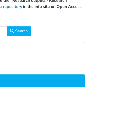
use the "Research outputs / Research
e repository
in the info site on Open Access
Search