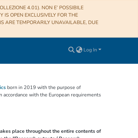
LLEZIONE 4.01). NON E’ POSSIBILE
RY IS OPEN EXCLUSIVELY FOR THE
NS ARE TEMPORARILY UNAVAILABLE, DUE
Log In
ics
born in 2019 with the purpose of
h in accordance with the European requirements
akes place throughout the entire contents of