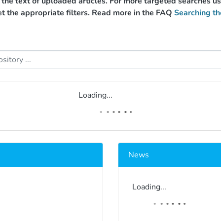
g the text of uploaded articles. For more targeted searches 
et the appropriate filters. Read more in the FAQ
Searching th
Loading...
News
Loading...