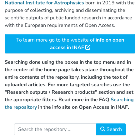
National Institute for Astrophysics
born in 2019 with the
purpose of collecting, archiving and disseminating the
scientific outputs of public funded research in accordance
with the European requirements of Open Access.
To learn more go to the website of
info on open
access in INAF
Searching done using the boxes in the top menu and in
the center of the home page takes place throughout the
entire contents of the repository, including the text of
uploaded articles. For more targeted searches use the
"Research outputs / Research products" section and set
the appropriate filters. Read more in the FAQ
Searching
the repository
in the info site on Open Access in INAF.
Search