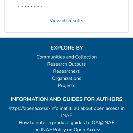
View all results
EXPLORE BY
Communities and Collection
Research Outputs
Researchers
Organizations
Projects
INFORMATION AND GUIDES FOR AUTHORS
https://openaccess-info.inaf.it: all about open access in
INAF
How to enter a product: guides to OA@INAF
The INAF Policy on Open Access