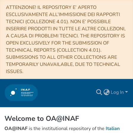
ATTENZIONE! IL REPOSITORY E’ APERTO
ESCLUSIVAMENTE ALL’IMMISSIONE DEI RAPPORTI
TECNICI (COLLEZIONE 4.01). NON E’ POSSIBILE
INSERIRE PRODOTTI IN TUTTE LE ALTRE COLLEZIONI,
A CAUSA DI PROBLEMI TECNICI. THE REPOSITORY IS
OPEN EXCLUSIVELY FOR THE SUBMISSION OF
TECHNICAL REPORTS (COLLECTION 4.01).
SUBMISSIONS TO ALL OTHER COLLECTIONS ARE
TEMPORARILY UNAVAILABLE, DUE TO TECHNICAL
ISSUES.
Log In
Welcome to OA@INAF
OA@INAF
is the institutional repository of the
Italian