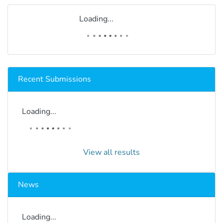
Loading...
Recent Submissions
Loading...
View all results
News
Loading...