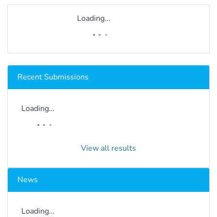
Loading...
Recent Submissions
Loading...
View all results
News
Loading...