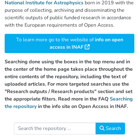
National Institute for Astrophysics
born in 2019 with the
purpose of collecting, archiving and disseminating the
scientific outputs of public funded research in accordance
with the European requirements of Open Access.
To learn more go to the website of
info on open
access in INAF
Searching done using the boxes in the top menu and in
the center of the home page takes place throughout the
entire contents of the repository, including the text of
uploaded articles. For more targeted searches use the
"Research outputs / Research products" section and set
the appropriate filters. Read more in the FAQ
Searching
the repository
in the info site on Open Access in INAF.
Search