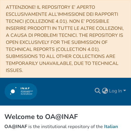
ATTENZIONE! IL REPOSITORY E’ APERTO
ESCLUSIVAMENTE ALL’IMMISSIONE DEI RAPPORTI
TECNICI (COLLEZIONE 4.01). NON E’ POSSIBILE
INSERIRE PRODOTTI IN TUTTE LE ALTRE COLLEZIONI,
A CAUSA DI PROBLEMI TECNICI. THE REPOSITORY IS
OPEN EXCLUSIVELY FOR THE SUBMISSION OF
TECHNICAL REPORTS (COLLECTION 4.01).
SUBMISSIONS TO ALL OTHER COLLECTIONS ARE
TEMPORARILY UNAVAILABLE, DUE TO TECHNICAL
ISSUES.
Log In
Welcome to OA@INAF
OA@INAF
is the institutional repository of the
Italian