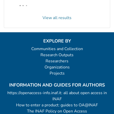
View all results
EXPLORE BY
Communities and Collection
Research Outputs
Researchers
Organizations
Projects
INFORMATION AND GUIDES FOR AUTHORS
https://openaccess-info.inaf.it: all about open access in
INAF
How to enter a product: guides to OA@INAF
The INAF Policy on Open Access