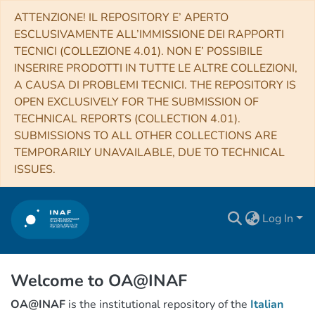
ATTENZIONE! IL REPOSITORY E’ APERTO
ESCLUSIVAMENTE ALL’IMMISSIONE DEI RAPPORTI
TECNICI (COLLEZIONE 4.01). NON E’ POSSIBILE
INSERIRE PRODOTTI IN TUTTE LE ALTRE COLLEZIONI,
A CAUSA DI PROBLEMI TECNICI. THE REPOSITORY IS
OPEN EXCLUSIVELY FOR THE SUBMISSION OF
TECHNICAL REPORTS (COLLECTION 4.01).
SUBMISSIONS TO ALL OTHER COLLECTIONS ARE
TEMPORARILY UNAVAILABLE, DUE TO TECHNICAL
ISSUES.
Log In
Welcome to OA@INAF
OA@INAF
is the institutional repository of the
Italian