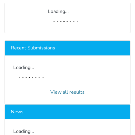
Loading...
Recent Submissions
Loading...
View all results
News
Loading...