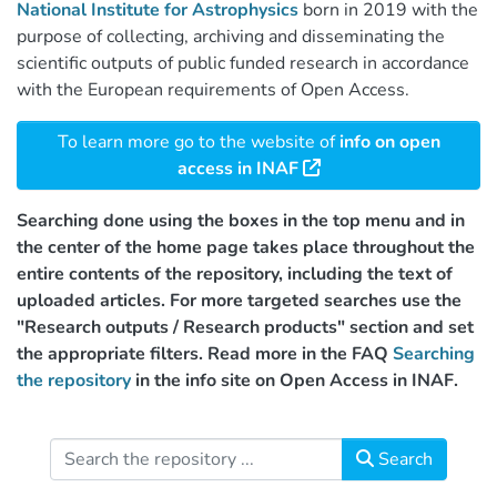
National Institute for Astrophysics
born in 2019 with the
purpose of collecting, archiving and disseminating the
scientific outputs of public funded research in accordance
with the European requirements of Open Access.
To learn more go to the website of
info on open
access in INAF
Searching done using the boxes in the top menu and in
the center of the home page takes place throughout the
entire contents of the repository, including the text of
uploaded articles. For more targeted searches use the
"Research outputs / Research products" section and set
the appropriate filters. Read more in the FAQ
Searching
the repository
in the info site on Open Access in INAF.
Search