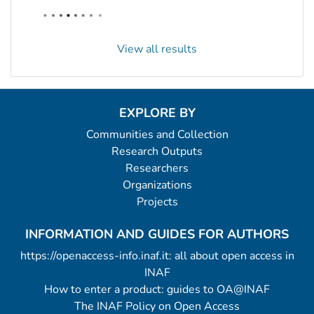
View all results
EXPLORE BY
Communities and Collection
Research Outputs
Researchers
Organizations
Projects
INFORMATION AND GUIDES FOR AUTHORS
https://openaccess-info.inaf.it: all about open access in
INAF
How to enter a product: guides to OA@INAF
The INAF Policy on Open Access