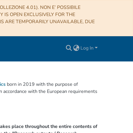
LLEZIONE 4.01). NON E’ POSSIBILE
RY IS OPEN EXCLUSIVELY FOR THE
NS ARE TEMPORARILY UNAVAILABLE, DUE
Log In
ics
born in 2019 with the purpose of
h in accordance with the European requirements
akes place throughout the entire contents of