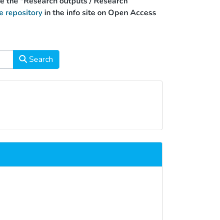
use the "Research outputs / Research
e repository
in the info site on Open Access
Search