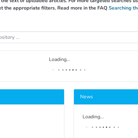
g the text of uploaded articles. For more targeted searches 
et the appropriate filters. Read more in the FAQ
Searching th
Loading...
News
Loading...