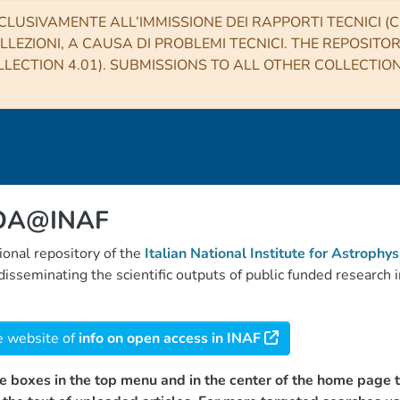
CLUSIVAMENTE ALL’IMMISSIONE DEI RAPPORTI TECNICI (CO
LLEZIONI, A CAUSA DI PROBLEMI TECNICI. THE REPOSITO
LECTION 4.01). SUBMISSIONS TO ALL OTHER COLLECTIO
 OA@INAF
tional repository of the
Italian National Institute for Astrophys
d disseminating the scientific outputs of public funded researc
e website of
info on open access in INAF
e boxes in the top menu and in the center of the home page t