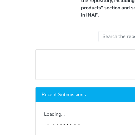
the repository, includin
products" section and s
in INAF.
Recent Submissions
Loading...