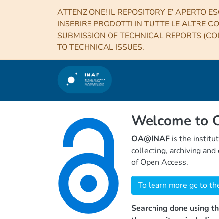
ATTENZIONE! IL REPOSITORY E’ APERTO ES
INSERIRE PRODOTTI IN TUTTE LE ALTRE CO
SUBMISSION OF TECHNICAL REPORTS (COL
TO TECHNICAL ISSUES.
Welcome to
OA@INAF
is the institu
collecting, archiving an
of Open Access.
To learn more go to th
Searching done using th