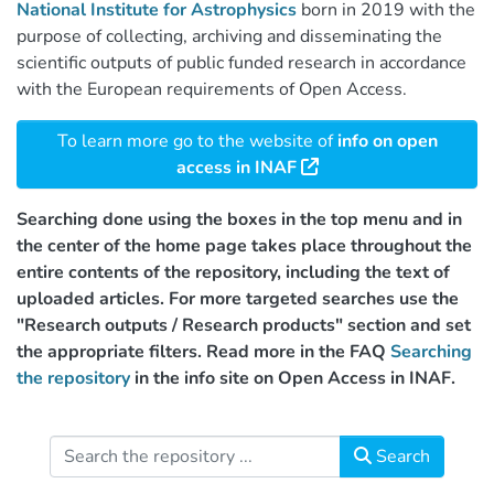
National Institute for Astrophysics
born in 2019 with the
purpose of collecting, archiving and disseminating the
scientific outputs of public funded research in accordance
with the European requirements of Open Access.
To learn more go to the website of
info on open
access in INAF
Searching done using the boxes in the top menu and in
the center of the home page takes place throughout the
entire contents of the repository, including the text of
uploaded articles. For more targeted searches use the
"Research outputs / Research products" section and set
the appropriate filters. Read more in the FAQ
Searching
the repository
in the info site on Open Access in INAF.
Search