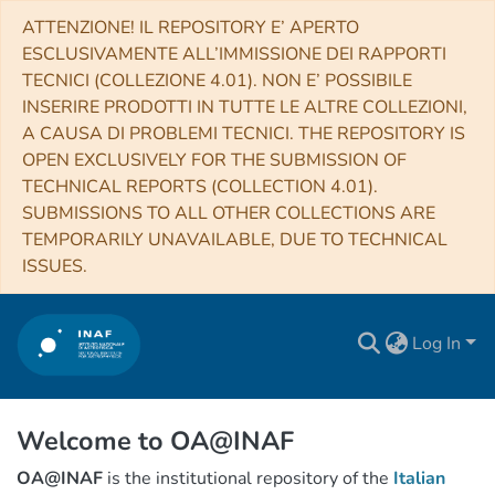
ATTENZIONE! IL REPOSITORY E’ APERTO
ESCLUSIVAMENTE ALL’IMMISSIONE DEI RAPPORTI
TECNICI (COLLEZIONE 4.01). NON E’ POSSIBILE
INSERIRE PRODOTTI IN TUTTE LE ALTRE COLLEZIONI,
A CAUSA DI PROBLEMI TECNICI. THE REPOSITORY IS
OPEN EXCLUSIVELY FOR THE SUBMISSION OF
TECHNICAL REPORTS (COLLECTION 4.01).
SUBMISSIONS TO ALL OTHER COLLECTIONS ARE
TEMPORARILY UNAVAILABLE, DUE TO TECHNICAL
ISSUES.
Log In
Welcome to OA@INAF
OA@INAF
is the institutional repository of the
Italian