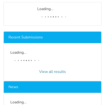
Loading...
Recent Submissions
Loading...
View all results
News
Loading...