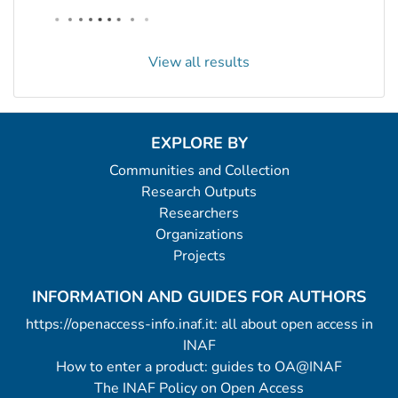
View all results
EXPLORE BY
Communities and Collection
Research Outputs
Researchers
Organizations
Projects
INFORMATION AND GUIDES FOR AUTHORS
https://openaccess-info.inaf.it: all about open access in
INAF
How to enter a product: guides to OA@INAF
The INAF Policy on Open Access