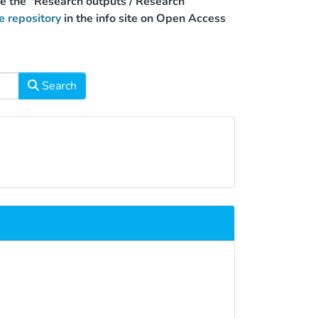
use the "Research outputs / Research
e repository
in the info site on Open Access
Search