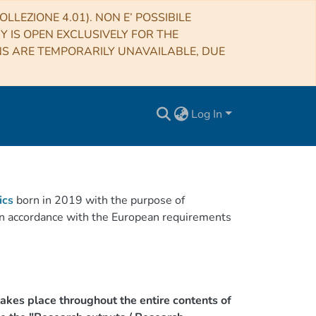
LLEZIONE 4.01). NON E’ POSSIBILE
RY IS OPEN EXCLUSIVELY FOR THE
NS ARE TEMPORARILY UNAVAILABLE, DUE
Log In
ics
born in 2019 with the purpose of
h in accordance with the European requirements
akes place throughout the entire contents of