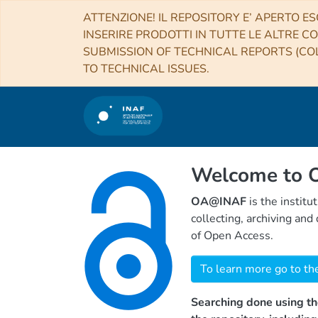
ATTENZIONE! IL REPOSITORY E’ APERTO ES
INSERIRE PRODOTTI IN TUTTE LE ALTRE CO
SUBMISSION OF TECHNICAL REPORTS (COL
TO TECHNICAL ISSUES.
Welcome to
OA@INAF
is the institu
collecting, archiving an
of Open Access.
To learn more go to th
Searching done using th