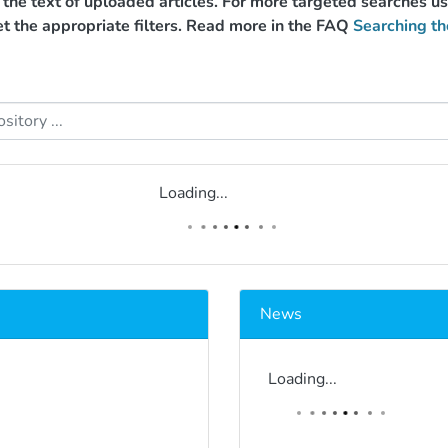
g the text of uploaded articles. For more targeted searches 
et the appropriate filters. Read more in the FAQ
Searching th
Loading...
News
Loading...