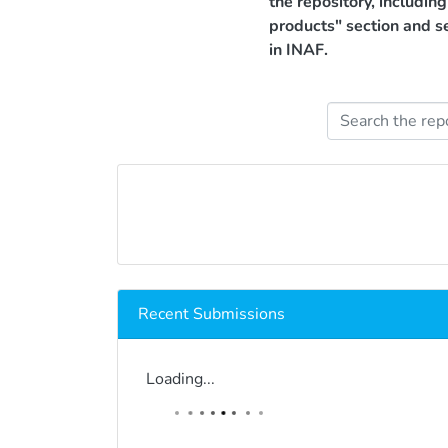
the repository, includin
products" section and s
in INAF.
Recent Submissions
Loading...