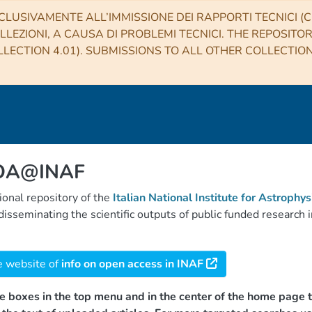
CLUSIVAMENTE ALL’IMMISSIONE DEI RAPPORTI TECNICI (CO
LLEZIONI, A CAUSA DI PROBLEMI TECNICI. THE REPOSITO
LECTION 4.01). SUBMISSIONS TO ALL OTHER COLLECTIO
 OA@INAF
tional repository of the
Italian National Institute for Astrophys
d disseminating the scientific outputs of public funded researc
e website of
info on open access in INAF
e boxes in the top menu and in the center of the home page t