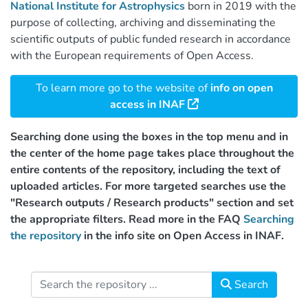
National Institute for Astrophysics
born in 2019 with the
purpose of collecting, archiving and disseminating the
scientific outputs of public funded research in accordance
with the European requirements of Open Access.
To learn more go to the website of
info on open
access in INAF
Searching done using the boxes in the top menu and in
the center of the home page takes place throughout the
entire contents of the repository, including the text of
uploaded articles. For more targeted searches use the
"Research outputs / Research products" section and set
the appropriate filters. Read more in the FAQ
Searching
the repository
in the info site on Open Access in INAF.
Search