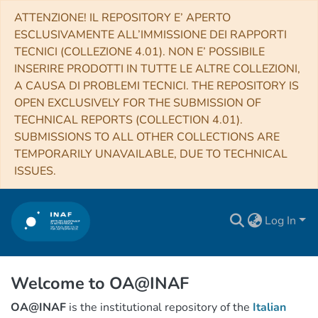
ATTENZIONE! IL REPOSITORY E’ APERTO
ESCLUSIVAMENTE ALL’IMMISSIONE DEI RAPPORTI
TECNICI (COLLEZIONE 4.01). NON E’ POSSIBILE
INSERIRE PRODOTTI IN TUTTE LE ALTRE COLLEZIONI,
A CAUSA DI PROBLEMI TECNICI. THE REPOSITORY IS
OPEN EXCLUSIVELY FOR THE SUBMISSION OF
TECHNICAL REPORTS (COLLECTION 4.01).
SUBMISSIONS TO ALL OTHER COLLECTIONS ARE
TEMPORARILY UNAVAILABLE, DUE TO TECHNICAL
ISSUES.
Log In
Welcome to OA@INAF
OA@INAF
is the institutional repository of the
Italian