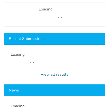
Loading...
Recent Submissions
Loading...
View all results
News
Loading...