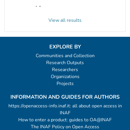
View all results
EXPLORE BY
Communities and Collection
Research Outputs
Researchers
Organizations
Projects
INFORMATION AND GUIDES FOR AUTHORS
https://openaccess-info.inaf.it: all about open access in
INAF
How to enter a product: guides to OA@INAF
The INAF Policy on Open Access