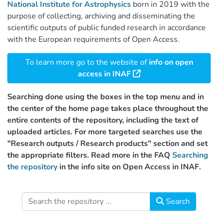
National Institute for Astrophysics
born in 2019 with the
purpose of collecting, archiving and disseminating the
scientific outputs of public funded research in accordance
with the European requirements of Open Access.
To learn more go to the website of
info on open
access in INAF
Searching done using the boxes in the top menu and in
the center of the home page takes place throughout the
entire contents of the repository, including the text of
uploaded articles. For more targeted searches use the
"Research outputs / Research products" section and set
the appropriate filters. Read more in the FAQ
Searching
the repository
in the info site on Open Access in INAF.
Search