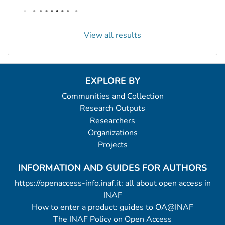
View all results
EXPLORE BY
Communities and Collection
Research Outputs
Researchers
Organizations
Projects
INFORMATION AND GUIDES FOR AUTHORS
https://openaccess-info.inaf.it: all about open access in
INAF
How to enter a product: guides to OA@INAF
The INAF Policy on Open Access