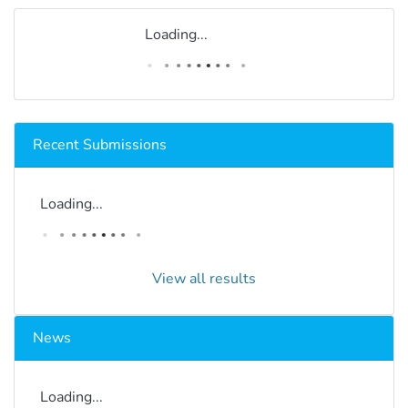
Loading...
Recent Submissions
Loading...
View all results
News
Loading...