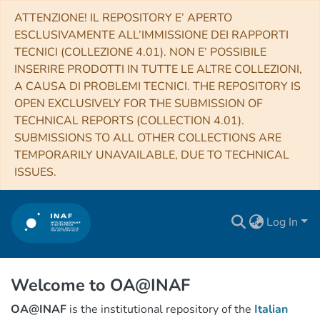
ATTENZIONE! IL REPOSITORY E’ APERTO
ESCLUSIVAMENTE ALL’IMMISSIONE DEI RAPPORTI
TECNICI (COLLEZIONE 4.01). NON E’ POSSIBILE
INSERIRE PRODOTTI IN TUTTE LE ALTRE COLLEZIONI,
A CAUSA DI PROBLEMI TECNICI. THE REPOSITORY IS
OPEN EXCLUSIVELY FOR THE SUBMISSION OF
TECHNICAL REPORTS (COLLECTION 4.01).
SUBMISSIONS TO ALL OTHER COLLECTIONS ARE
TEMPORARILY UNAVAILABLE, DUE TO TECHNICAL
ISSUES.
Log In
Welcome to OA@INAF
OA@INAF
is the institutional repository of the
Italian