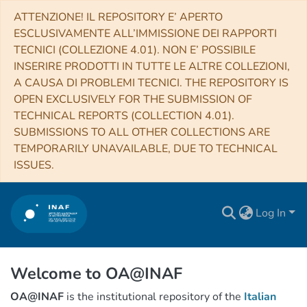
ATTENZIONE! IL REPOSITORY E’ APERTO
ESCLUSIVAMENTE ALL’IMMISSIONE DEI RAPPORTI
TECNICI (COLLEZIONE 4.01). NON E’ POSSIBILE
INSERIRE PRODOTTI IN TUTTE LE ALTRE COLLEZIONI,
A CAUSA DI PROBLEMI TECNICI. THE REPOSITORY IS
OPEN EXCLUSIVELY FOR THE SUBMISSION OF
TECHNICAL REPORTS (COLLECTION 4.01).
SUBMISSIONS TO ALL OTHER COLLECTIONS ARE
TEMPORARILY UNAVAILABLE, DUE TO TECHNICAL
ISSUES.
Log In
Welcome to OA@INAF
OA@INAF
is the institutional repository of the
Italian