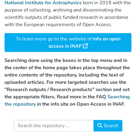
National Institute for Astrophysics
born in 2019 with the
purpose of collecting, archiving and disseminating the
scientific outputs of public funded research in accordance
with the European requirements of Open Access.
To learn more go to the website of
info on open
access in INAF
Searching done using the boxes in the top menu and in
the center of the home page takes place throughout the
entire contents of the repository, including the text of
uploaded articles. For more targeted searches use the
"Research outputs / Research products" section and set
the appropriate filters. Read more in the FAQ
Searching
the repository
in the info site on Open Access in INAF.
Search