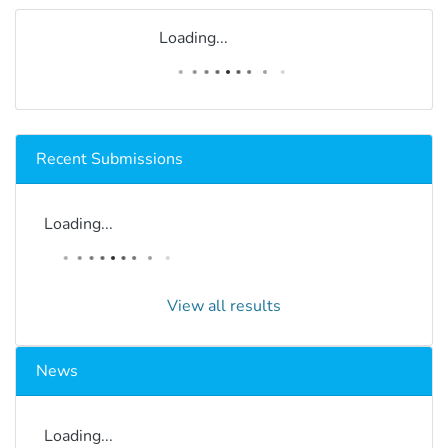
Loading...
Recent Submissions
Loading...
View all results
News
Loading...