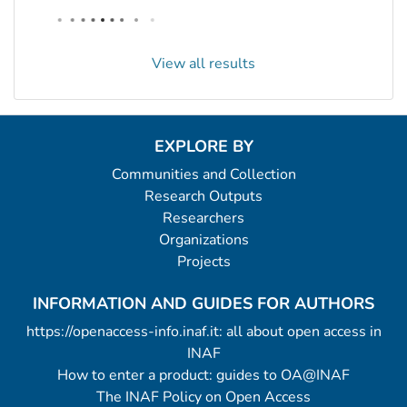
View all results
EXPLORE BY
Communities and Collection
Research Outputs
Researchers
Organizations
Projects
INFORMATION AND GUIDES FOR AUTHORS
https://openaccess-info.inaf.it: all about open access in
INAF
How to enter a product: guides to OA@INAF
The INAF Policy on Open Access