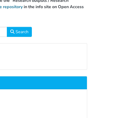
use the "Research outputs / Research
e repository
in the info site on Open Access
Search