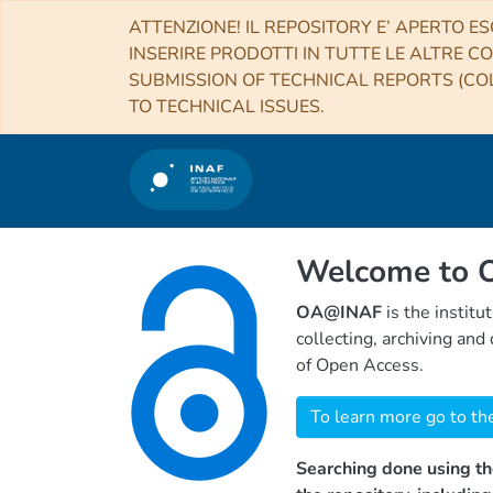
ATTENZIONE! IL REPOSITORY E’ APERTO ES
INSERIRE PRODOTTI IN TUTTE LE ALTRE CO
SUBMISSION OF TECHNICAL REPORTS (COL
TO TECHNICAL ISSUES.
Welcome to
OA@INAF
is the institu
collecting, archiving an
of Open Access.
To learn more go to th
Searching done using th