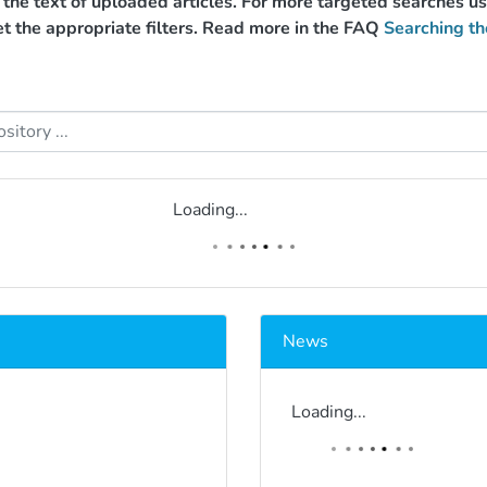
g the text of uploaded articles. For more targeted searches 
et the appropriate filters. Read more in the FAQ
Searching th
Loading...
News
Loading...