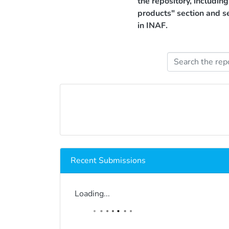
the repository, includin
products" section and s
in INAF.
Recent Submissions
Loading...