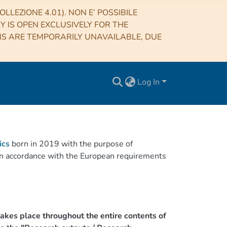
LLEZIONE 4.01). NON E’ POSSIBILE
RY IS OPEN EXCLUSIVELY FOR THE
NS ARE TEMPORARILY UNAVAILABLE, DUE
Log In
ics
born in 2019 with the purpose of
h in accordance with the European requirements
akes place throughout the entire contents of