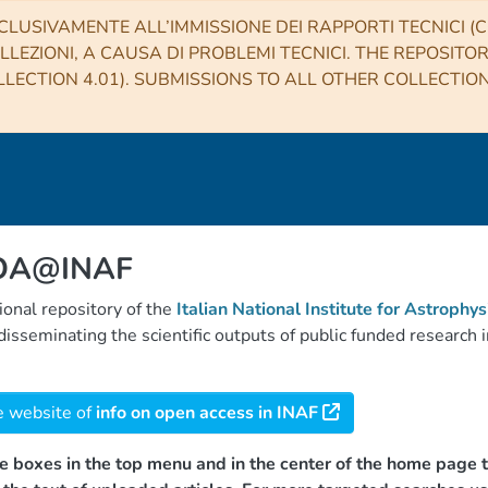
CLUSIVAMENTE ALL’IMMISSIONE DEI RAPPORTI TECNICI (CO
LLEZIONI, A CAUSA DI PROBLEMI TECNICI. THE REPOSITO
LECTION 4.01). SUBMISSIONS TO ALL OTHER COLLECTIO
 OA@INAF
tional repository of the
Italian National Institute for Astrophys
d disseminating the scientific outputs of public funded researc
e website of
info on open access in INAF
e boxes in the top menu and in the center of the home page t