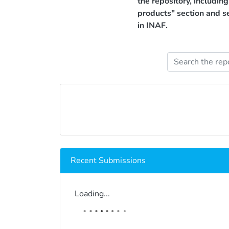
the repository, includin
products" section and s
in INAF.
Recent Submissions
Loading...