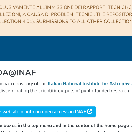
CLUSIVAMENTE ALL’IMMISSIONE DEI RAPPORTI TECNICI (CO
LLEZIONI, A CAUSA DI PROBLEMI TECNICI. THE REPOSITO
LECTION 4.01). SUBMISSIONS TO ALL OTHER COLLECTIO
 OA@INAF
tional repository of the
Italian National Institute for Astrophys
d disseminating the scientific outputs of public funded researc
e website of
info on open access in INAF
e boxes in the top menu and in the center of the home page t