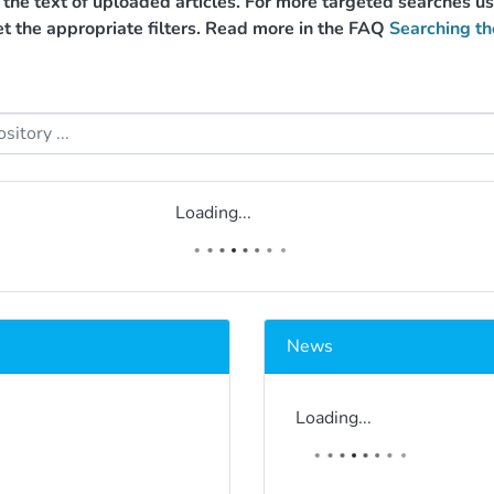
g the text of uploaded articles. For more targeted searches 
et the appropriate filters. Read more in the FAQ
Searching th
Loading...
News
Loading...