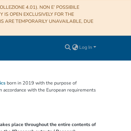
LLEZIONE 4.01). NON E’ POSSIBILE
RY IS OPEN EXCLUSIVELY FOR THE
NS ARE TEMPORARILY UNAVAILABLE, DUE
Log In
ics
born in 2019 with the purpose of
h in accordance with the European requirements
akes place throughout the entire contents of