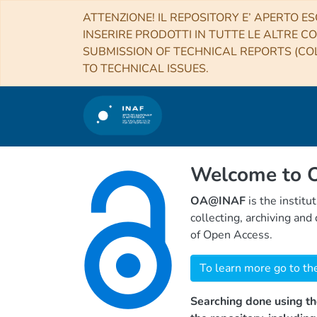
ATTENZIONE! IL REPOSITORY E’ APERTO ES
INSERIRE PRODOTTI IN TUTTE LE ALTRE CO
SUBMISSION OF TECHNICAL REPORTS (COL
TO TECHNICAL ISSUES.
Welcome to
OA@INAF
is the institu
collecting, archiving an
of Open Access.
To learn more go to th
Searching done using th