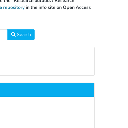
use the "Research outputs / Research
e repository
in the info site on Open Access
Search