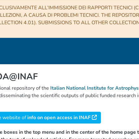
CLUSIVAMENTE ALL’IMMISSIONE DEI RAPPORTI TECNICI (CO
LLEZIONI, A CAUSA DI PROBLEMI TECNICI. THE REPOSITO
LECTION 4.01). SUBMISSIONS TO ALL OTHER COLLECTIO
 OA@INAF
tional repository of the
Italian National Institute for Astrophys
d disseminating the scientific outputs of public funded researc
e website of
info on open access in INAF
e boxes in the top menu and in the center of the home page t