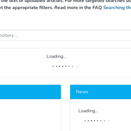
g the text of uploaded articles. For more targeted searches 
et the appropriate filters. Read more in the FAQ
Searching th
Loading...
News
Loading...