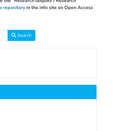
use the "Research outputs / Research
e repository
in the info site on Open Access
Search