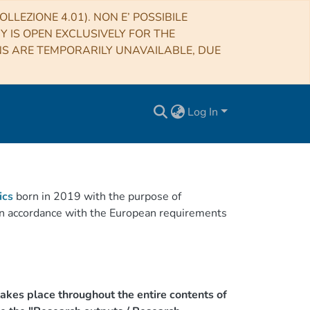
LLEZIONE 4.01). NON E’ POSSIBILE
RY IS OPEN EXCLUSIVELY FOR THE
NS ARE TEMPORARILY UNAVAILABLE, DUE
Log In
ics
born in 2019 with the purpose of
h in accordance with the European requirements
akes place throughout the entire contents of