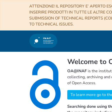
ATTENZIONE! IL REPOSITORY E’ APERTO ES
INSERIRE PRODOTTI IN TUTTE LE ALTRE CO
SUBMISSION OF TECHNICAL REPORTS (COL
TO TECHNICAL ISSUES.
Welcome to
OA@INAF
is the institu
collecting, archiving an
of Open Access.
To learn more go to th
Searching done using th