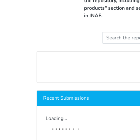
the repository, includin
products" section and s
in INAF.
Recent Submissions
Loading...