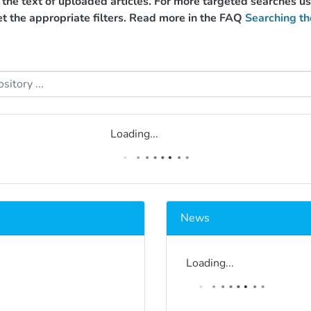
g the text of uploaded articles. For more targeted searches 
et the appropriate filters. Read more in the FAQ
Searching th
Loading...
News
Loading...