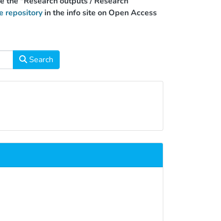
use the "Research outputs / Research
e repository
in the info site on Open Access
Search