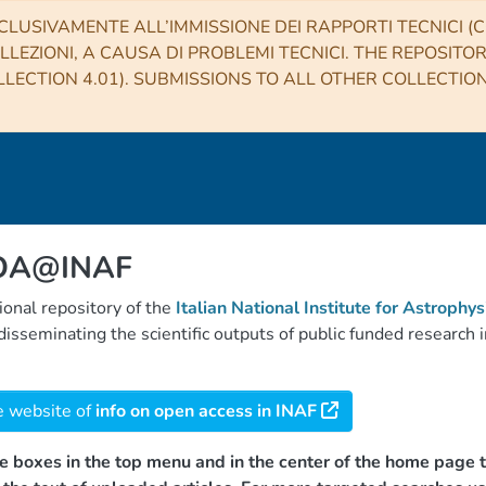
CLUSIVAMENTE ALL’IMMISSIONE DEI RAPPORTI TECNICI (CO
LLEZIONI, A CAUSA DI PROBLEMI TECNICI. THE REPOSITO
LECTION 4.01). SUBMISSIONS TO ALL OTHER COLLECTIO
 OA@INAF
tional repository of the
Italian National Institute for Astrophys
d disseminating the scientific outputs of public funded researc
e website of
info on open access in INAF
e boxes in the top menu and in the center of the home page t