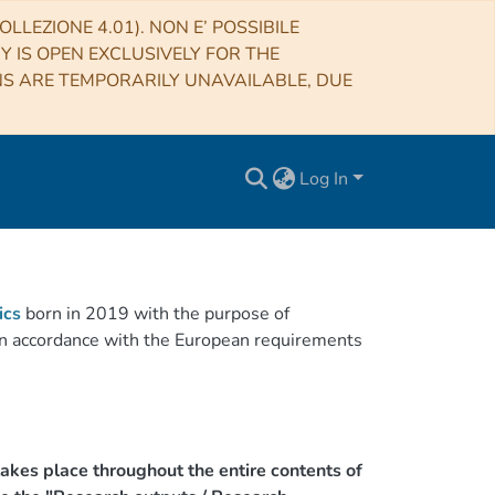
LLEZIONE 4.01). NON E’ POSSIBILE
RY IS OPEN EXCLUSIVELY FOR THE
NS ARE TEMPORARILY UNAVAILABLE, DUE
Log In
ics
born in 2019 with the purpose of
h in accordance with the European requirements
akes place throughout the entire contents of