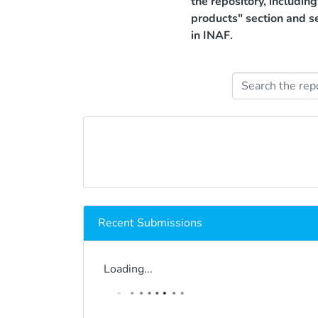
the repository, includin
products" section and s
in INAF.
Recent Submissions
Loading...