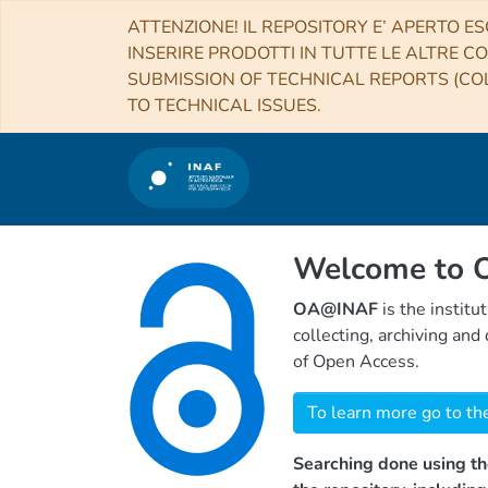
ATTENZIONE! IL REPOSITORY E’ APERTO ES
INSERIRE PRODOTTI IN TUTTE LE ALTRE CO
SUBMISSION OF TECHNICAL REPORTS (COL
TO TECHNICAL ISSUES.
Welcome to
OA@INAF
is the institu
collecting, archiving an
of Open Access.
To learn more go to th
Searching done using th