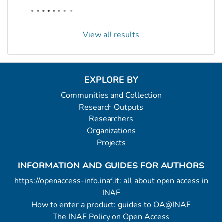
View all results
EXPLORE BY
Communities and Collection
Research Outputs
Researchers
Organizations
Projects
INFORMATION AND GUIDES FOR AUTHORS
https://openaccess-info.inaf.it: all about open access in
INAF
How to enter a product: guides to OA@INAF
The INAF Policy on Open Access