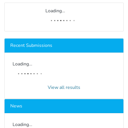
Loading...
Recent Submissions
Loading...
View all results
News
Loading...