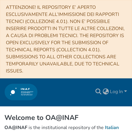
ATTENZIONE! IL REPOSITORY E’ APERTO
ESCLUSIVAMENTE ALL’IMMISSIONE DEI RAPPORTI
TECNICI (COLLEZIONE 4.01). NON E’ POSSIBILE
INSERIRE PRODOTTI IN TUTTE LE ALTRE COLLEZIONI,
A CAUSA DI PROBLEMI TECNICI. THE REPOSITORY IS
OPEN EXCLUSIVELY FOR THE SUBMISSION OF
TECHNICAL REPORTS (COLLECTION 4.01).
SUBMISSIONS TO ALL OTHER COLLECTIONS ARE
TEMPORARILY UNAVAILABLE, DUE TO TECHNICAL
ISSUES.
Log In
Welcome to OA@INAF
OA@INAF
is the institutional repository of the
Italian