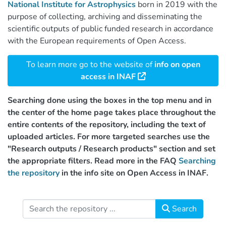
National Institute for Astrophysics
born in 2019 with the
purpose of collecting, archiving and disseminating the
scientific outputs of public funded research in accordance
with the European requirements of Open Access.
To learn more go to the website of
info on open
access in INAF
Searching done using the boxes in the top menu and in
the center of the home page takes place throughout the
entire contents of the repository, including the text of
uploaded articles. For more targeted searches use the
"Research outputs / Research products" section and set
the appropriate filters. Read more in the FAQ
Searching
the repository
in the info site on Open Access in INAF.
Search