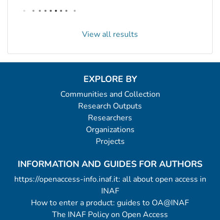
View all results
EXPLORE BY
Communities and Collection
Research Outputs
Researchers
Organizations
Projects
INFORMATION AND GUIDES FOR AUTHORS
https://openaccess-info.inaf.it: all about open access in
INAF
How to enter a product: guides to OA@INAF
The INAF Policy on Open Access