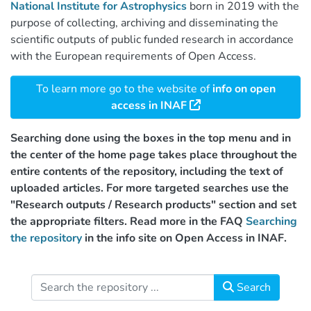
National Institute for Astrophysics
born in 2019 with the
purpose of collecting, archiving and disseminating the
scientific outputs of public funded research in accordance
with the European requirements of Open Access.
To learn more go to the website of
info on open
access in INAF
Searching done using the boxes in the top menu and in
the center of the home page takes place throughout the
entire contents of the repository, including the text of
uploaded articles. For more targeted searches use the
"Research outputs / Research products" section and set
the appropriate filters. Read more in the FAQ
Searching
the repository
in the info site on Open Access in INAF.
Search