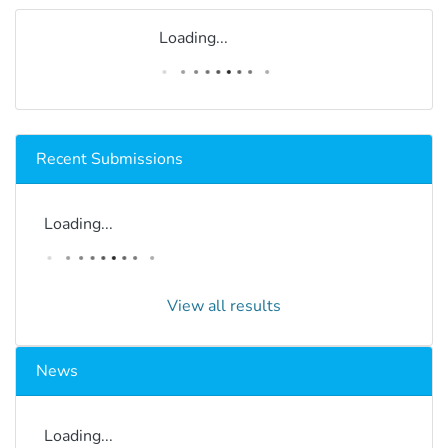
Loading...
Recent Submissions
Loading...
View all results
News
Loading...