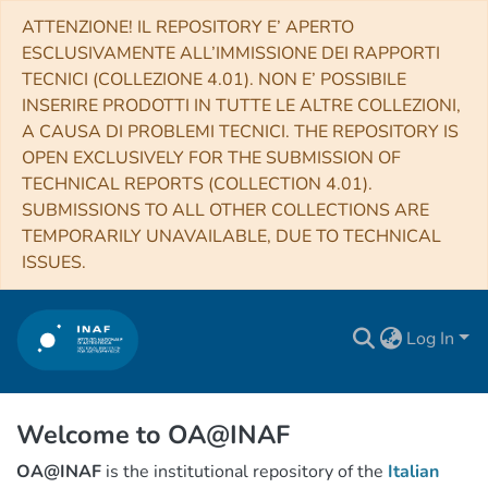
ATTENZIONE! IL REPOSITORY E’ APERTO
ESCLUSIVAMENTE ALL’IMMISSIONE DEI RAPPORTI
TECNICI (COLLEZIONE 4.01). NON E’ POSSIBILE
INSERIRE PRODOTTI IN TUTTE LE ALTRE COLLEZIONI,
A CAUSA DI PROBLEMI TECNICI. THE REPOSITORY IS
OPEN EXCLUSIVELY FOR THE SUBMISSION OF
TECHNICAL REPORTS (COLLECTION 4.01).
SUBMISSIONS TO ALL OTHER COLLECTIONS ARE
TEMPORARILY UNAVAILABLE, DUE TO TECHNICAL
ISSUES.
Log In
Welcome to OA@INAF
OA@INAF
is the institutional repository of the
Italian