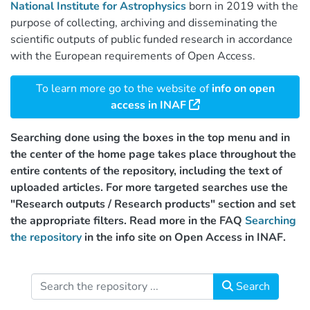
National Institute for Astrophysics
born in 2019 with the
purpose of collecting, archiving and disseminating the
scientific outputs of public funded research in accordance
with the European requirements of Open Access.
To learn more go to the website of
info on open
access in INAF
Searching done using the boxes in the top menu and in
the center of the home page takes place throughout the
entire contents of the repository, including the text of
uploaded articles. For more targeted searches use the
"Research outputs / Research products" section and set
the appropriate filters. Read more in the FAQ
Searching
the repository
in the info site on Open Access in INAF.
Search