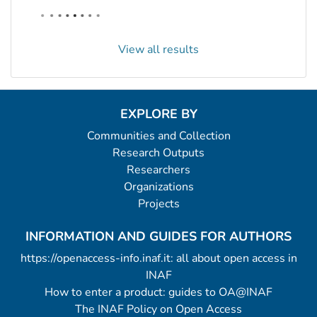
View all results
EXPLORE BY
Communities and Collection
Research Outputs
Researchers
Organizations
Projects
INFORMATION AND GUIDES FOR AUTHORS
https://openaccess-info.inaf.it: all about open access in
INAF
How to enter a product: guides to OA@INAF
The INAF Policy on Open Access