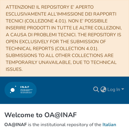
ATTENZIONE! IL REPOSITORY E’ APERTO
ESCLUSIVAMENTE ALL’IMMISSIONE DEI RAPPORTI
TECNICI (COLLEZIONE 4.01). NON E’ POSSIBILE
INSERIRE PRODOTTI IN TUTTE LE ALTRE COLLEZIONI,
A CAUSA DI PROBLEMI TECNICI. THE REPOSITORY IS
OPEN EXCLUSIVELY FOR THE SUBMISSION OF
TECHNICAL REPORTS (COLLECTION 4.01).
SUBMISSIONS TO ALL OTHER COLLECTIONS ARE
TEMPORARILY UNAVAILABLE, DUE TO TECHNICAL
ISSUES.
Log In
Welcome to OA@INAF
OA@INAF
is the institutional repository of the
Italian