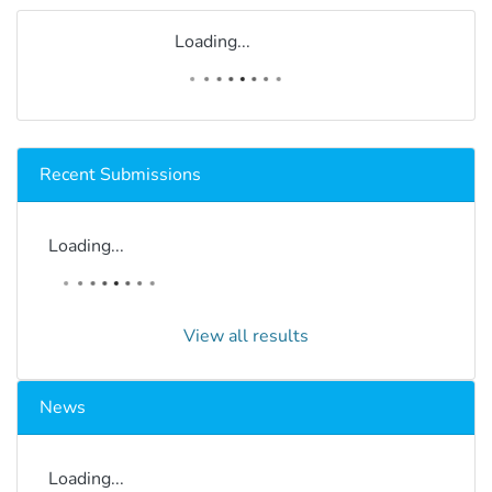
Loading...
Recent Submissions
Loading...
View all results
News
Loading...