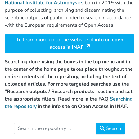
National Institute for Astrophysics
born in 2019 with the
purpose of collecting, archiving and disseminating the
scientific outputs of public funded research in accordance
with the European requirements of Open Access.
To learn more go to the website of
info on open
access in INAF
Searching done using the boxes in the top menu and in
the center of the home page takes place throughout the
entire contents of the repository, including the text of
uploaded articles. For more targeted searches use the
"Research outputs / Research products" section and set
the appropriate filters. Read more in the FAQ
Searching
the repository
in the info site on Open Access in INAF.
Search