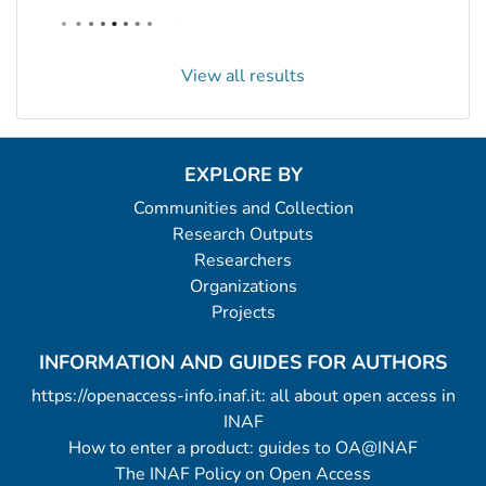
View all results
EXPLORE BY
Communities and Collection
Research Outputs
Researchers
Organizations
Projects
INFORMATION AND GUIDES FOR AUTHORS
https://openaccess-info.inaf.it: all about open access in
INAF
How to enter a product: guides to OA@INAF
The INAF Policy on Open Access