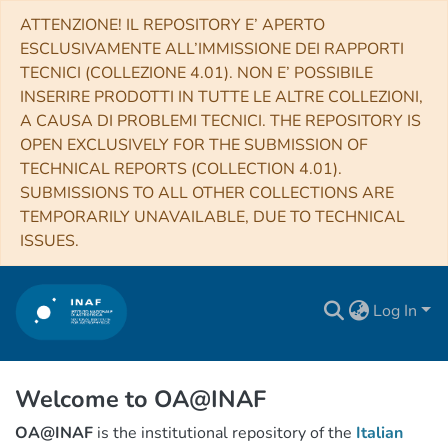
ATTENZIONE! IL REPOSITORY E’ APERTO
ESCLUSIVAMENTE ALL’IMMISSIONE DEI RAPPORTI
TECNICI (COLLEZIONE 4.01). NON E’ POSSIBILE
INSERIRE PRODOTTI IN TUTTE LE ALTRE COLLEZIONI,
A CAUSA DI PROBLEMI TECNICI. THE REPOSITORY IS
OPEN EXCLUSIVELY FOR THE SUBMISSION OF
TECHNICAL REPORTS (COLLECTION 4.01).
SUBMISSIONS TO ALL OTHER COLLECTIONS ARE
TEMPORARILY UNAVAILABLE, DUE TO TECHNICAL
ISSUES.
Log In
Welcome to OA@INAF
OA@INAF
is the institutional repository of the
Italian