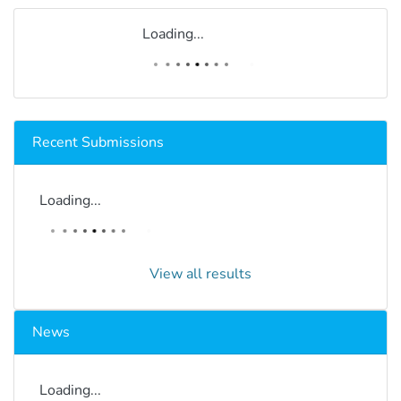
Loading...
Recent Submissions
Loading...
View all results
News
Loading...