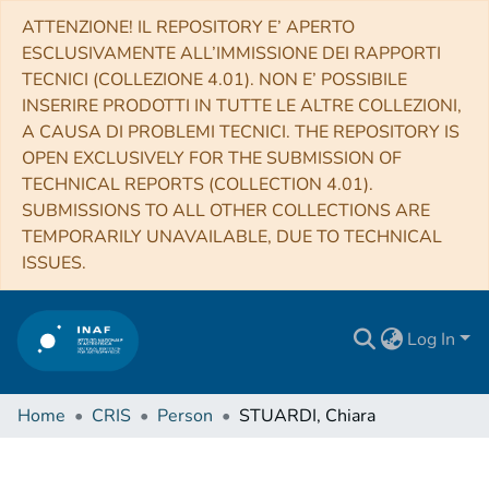
ATTENZIONE! IL REPOSITORY E’ APERTO
ESCLUSIVAMENTE ALL’IMMISSIONE DEI RAPPORTI
TECNICI (COLLEZIONE 4.01). NON E’ POSSIBILE
INSERIRE PRODOTTI IN TUTTE LE ALTRE COLLEZIONI,
A CAUSA DI PROBLEMI TECNICI. THE REPOSITORY IS
OPEN EXCLUSIVELY FOR THE SUBMISSION OF
TECHNICAL REPORTS (COLLECTION 4.01).
SUBMISSIONS TO ALL OTHER COLLECTIONS ARE
TEMPORARILY UNAVAILABLE, DUE TO TECHNICAL
ISSUES.
Log In
Home
CRIS
Person
STUARDI, Chiara