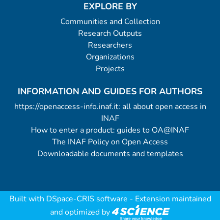
EXPLORE BY
Communities and Collection
Research Outputs
Researchers
Organizations
Projects
INFORMATION AND GUIDES FOR AUTHORS
https://openaccess-info.inaf.it: all about open access in
INAF
How to enter a product: guides to OA@INAF
The INAF Policy on Open Access
Downloadable documents and templates
Built with
DSpace-CRIS software
- Extension maintained
and optimized by