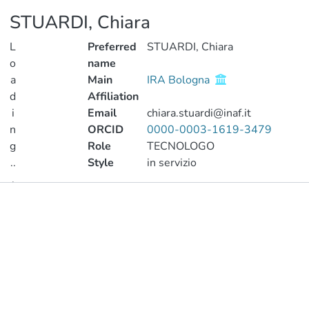
STUARDI, Chiara
L
Preferred
STUARDI, Chiara
o
name
a
Main
IRA Bologna
d
Affiliation
i
Email
chiara.stuardi@inaf.it
n
ORCID
0000-0003-1619-3479
g
Role
TECNOLOGO
..
Style
in servizio
.
Publications
Loading...
Metrics