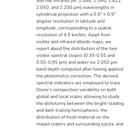
and five infrared (IR: 1.046, 1.540, 1.822,
2.050, and 2.200 μm) wavelengths in
cylindrical projection with a 0.5° × 0.5°
angular resolution in latitude and
longitude, corresponding to a spatial
resolution of 4.5 km/bin. Apart from
visible and infrared albedo maps, we
report about the distribution of the two
visible spectral slopes (0.35-0.55 and
0.55-0.95 μm) and water ice 2.050 μm
band depth computed after having applied
the photometric correction. The derived
spectral indicators are employed to trace
Dione's composition variability on both
global and local scales allowing to study
the dichotomy between the bright-leading
and dark-trailing hemispheres, the
distribution of fresh material on the
impact craters and surrounding ejecta, and