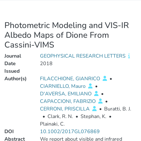
Photometric Modeling and VIS-IR
Albedo Maps of Dione From
Cassini-VIMS
Journal
GEOPHYSICAL RESEARCH LETTERS
Date
2018
Issued
Author(s)
FILACCHIONE, GIANRICO
•
CIARNIELLO, Mauro
•
D'AVERSA, EMILIANO
•
CAPACCIONI, FABRIZIO
•
CERRONI, PRISCILLA
•
Buratti, B. J.
•
Clark, R. N.
•
Stephan, K.
•
Plainaki, C.
DOI
10.1002/2017GL076869
Abstract
We report about visible and infrared