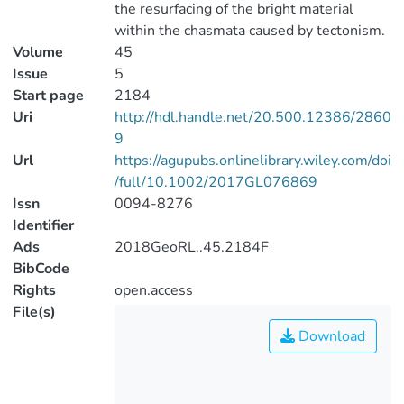
the resurfacing of the bright material
within the chasmata caused by tectonism.
Volume
45
Issue
5
Start page
2184
Uri
http://hdl.handle.net/20.500.12386/2860
9
Url
https://agupubs.onlinelibrary.wiley.com/doi
/full/10.1002/2017GL076869
Issn
0094-8276
Identifier
Ads
2018GeoRL..45.2184F
BibCode
Rights
open.access
File(s)
Download