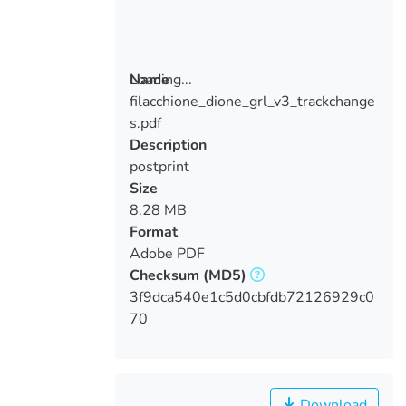
Loading...
Name
filacchione_dione_grl_v3_trackchange
Loading...
s.pdf
Description
postprint
Size
8.28 MB
Format
Adobe PDF
Checksum
(MD5)
3f9dca540e1c5d0cbfdb72126929c0
70
Download