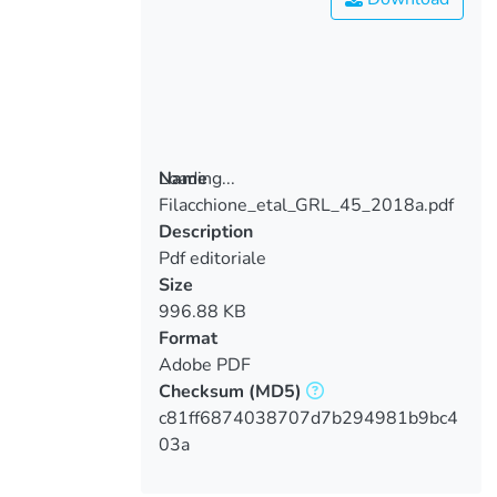
Loading...
Name
Filacchione_etal_GRL_45_2018a.pdf
Loading...
Description
Pdf editoriale
Size
996.88 KB
Format
Adobe PDF
Checksum
(MD5)
c81ff6874038707d7b294981b9bc4
03a