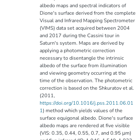
albedo maps and spectral indicators of
Dione's surface derived from the complete
Visual and Infrared Mapping Spectrometer
(VIMS) data set acquired between 2004
and 2017 during the Cassini tour in
Saturn's system. Maps are derived by
applying a photometric correction
necessary to disentangle the intrinsic
albedo of the surface from illumination
and viewing geometry occurring at the
time of the observation. The photometric
correction is based on the Shkuratov et al.
(2011,
https://doi.org/10.1016/j.pss.2011.06.01
1
) method which yields values of the
surface equigonal albedo. Dione's surface
albedo maps are rendered at five visible
(VIS: 0.35, 0.44, 0.55, 0.7, and 0.95 μm)