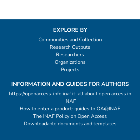
EXPLORE BY
Communities and Collection
Research Outputs
Researchers
Organizations
Projects
INFORMATION AND GUIDES FOR AUTHORS
https://openaccess-info.inaf.it: all about open access in
INAF
How to enter a product: guides to OA@INAF
The INAF Policy on Open Access
Downloadable documents and templates