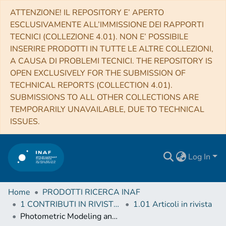
ATTENZIONE! IL REPOSITORY E’ APERTO
ESCLUSIVAMENTE ALL’IMMISSIONE DEI RAPPORTI
TECNICI (COLLEZIONE 4.01). NON E’ POSSIBILE
INSERIRE PRODOTTI IN TUTTE LE ALTRE COLLEZIONI,
A CAUSA DI PROBLEMI TECNICI. THE REPOSITORY IS
OPEN EXCLUSIVELY FOR THE SUBMISSION OF
TECHNICAL REPORTS (COLLECTION 4.01).
SUBMISSIONS TO ALL OTHER COLLECTIONS ARE
TEMPORARILY UNAVAILABLE, DUE TO TECHNICAL
ISSUES.
Log In
Home
PRODOTTI RICERCA INAF
1 CONTRIBUTI IN RIVISTE (Journal articles)
1.01 Articoli in rivista
Photometric Modeling and VIS-IR Albedo Maps of Dione From Cassini-VIMS