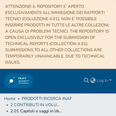
ATTENZIONE! IL REPOSITORY E’ APERTO
ESCLUSIVAMENTE ALL’IMMISSIONE DEI RAPPORTI
TECNICI (COLLEZIONE 4.01). NON E’ POSSIBILE
INSERIRE PRODOTTI IN TUTTE LE ALTRE COLLEZIONI,
A CAUSA DI PROBLEMI TECNICI. THE REPOSITORY IS
OPEN EXCLUSIVELY FOR THE SUBMISSION OF
TECHNICAL REPORTS (COLLECTION 4.01).
SUBMISSIONS TO ALL OTHER COLLECTIONS ARE
TEMPORARILY UNAVAILABLE, DUE TO TECHNICAL
ISSUES.
Log In
Home
PRODOTTI RICERCA INAF
2 CONTRIBUTI IN VOLUMI (Book articles)
2.01 Capitoli o saggi in libro