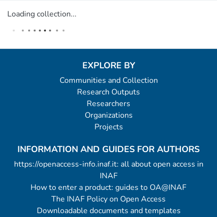
Loading collection...
EXPLORE BY
Communities and Collection
Research Outputs
Researchers
Organizations
Projects
INFORMATION AND GUIDES FOR AUTHORS
https://openaccess-info.inaf.it: all about open access in
INAF
How to enter a product: guides to OA@INAF
The INAF Policy on Open Access
Downloadable documents and templates