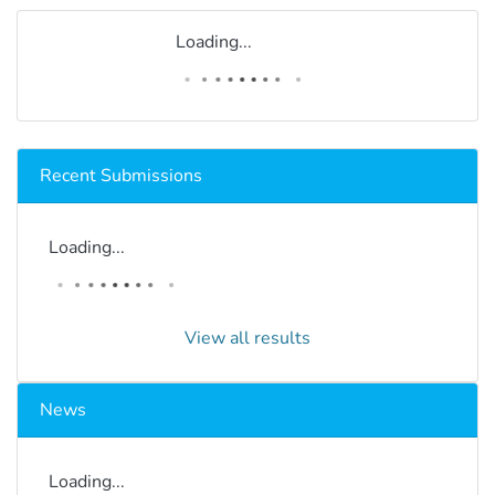
Loading...
Recent Submissions
Loading...
View all results
News
Loading...