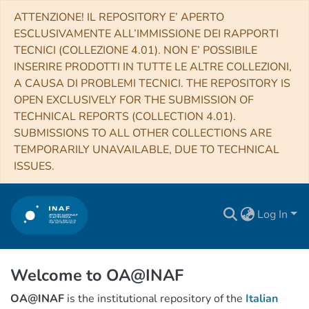
ATTENZIONE! IL REPOSITORY E’ APERTO
ESCLUSIVAMENTE ALL’IMMISSIONE DEI RAPPORTI
TECNICI (COLLEZIONE 4.01). NON E’ POSSIBILE
INSERIRE PRODOTTI IN TUTTE LE ALTRE COLLEZIONI,
A CAUSA DI PROBLEMI TECNICI. THE REPOSITORY IS
OPEN EXCLUSIVELY FOR THE SUBMISSION OF
TECHNICAL REPORTS (COLLECTION 4.01).
SUBMISSIONS TO ALL OTHER COLLECTIONS ARE
TEMPORARILY UNAVAILABLE, DUE TO TECHNICAL
ISSUES.
Log In
Welcome to OA@INAF
OA@INAF
is the institutional repository of the
Italian