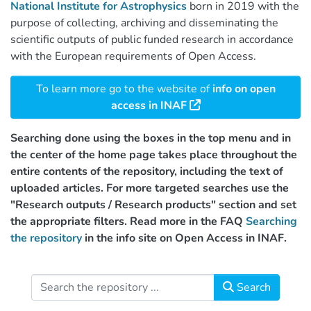
National Institute for Astrophysics
born in 2019 with the
purpose of collecting, archiving and disseminating the
scientific outputs of public funded research in accordance
with the European requirements of Open Access.
To learn more go to the website of
info on open
access in INAF
Searching done using the boxes in the top menu and in
the center of the home page takes place throughout the
entire contents of the repository, including the text of
uploaded articles. For more targeted searches use the
"Research outputs / Research products" section and set
the appropriate filters. Read more in the FAQ
Searching
the repository
in the info site on Open Access in INAF.
Search