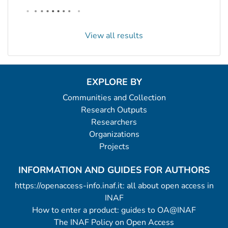
View all results
EXPLORE BY
Communities and Collection
Research Outputs
Researchers
Organizations
Projects
INFORMATION AND GUIDES FOR AUTHORS
https://openaccess-info.inaf.it: all about open access in
INAF
How to enter a product: guides to OA@INAF
The INAF Policy on Open Access