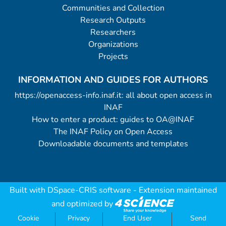
Communities and Collection
Research Outputs
Researchers
Organizations
Projects
INFORMATION AND GUIDES FOR AUTHORS
https://openaccess-info.inaf.it: all about open access in
INAF
How to enter a product: guides to OA@INAF
The INAF Policy on Open Access
Downloadable documents and templates
Built with
DSpace-CRIS software
- Extension maintained
and optimized by
Cookie
Privacy
End User
Send