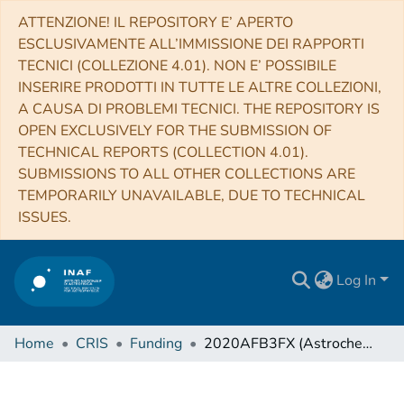
ATTENZIONE! IL REPOSITORY E’ APERTO
ESCLUSIVAMENTE ALL’IMMISSIONE DEI RAPPORTI
TECNICI (COLLEZIONE 4.01). NON E’ POSSIBILE
INSERIRE PRODOTTI IN TUTTE LE ALTRE COLLEZIONI,
A CAUSA DI PROBLEMI TECNICI. THE REPOSITORY IS
OPEN EXCLUSIVELY FOR THE SUBMISSION OF
TECHNICAL REPORTS (COLLECTION 4.01).
SUBMISSIONS TO ALL OTHER COLLECTIONS ARE
TEMPORARILY UNAVAILABLE, DUE TO TECHNICAL
ISSUES.
Log In
Home
CRIS
Funding
2020AFB3FX (Astrochemistry beyond the second period elements)