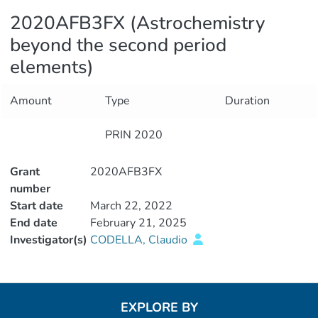
2020AFB3FX (Astrochemistry
beyond the second period
elements)
Amount
Type
Duration
PRIN 2020
Grant
2020AFB3FX
number
Start date
March 22, 2022
End date
February 21, 2025
Investigator(s)
CODELLA, Claudio
EXPLORE BY