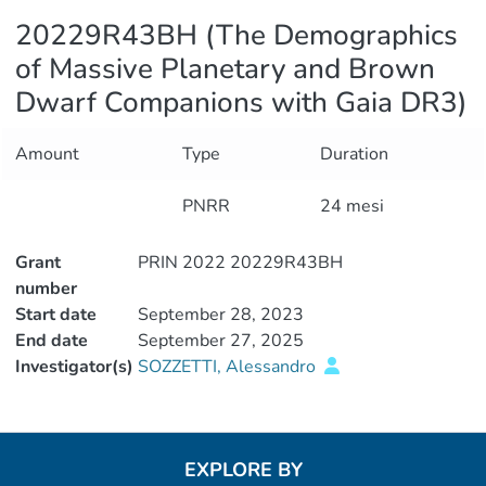
20229R43BH (The Demographics
of Massive Planetary and Brown
Dwarf Companions with Gaia DR3)
Amount
Type
Duration
PNRR
24 mesi
Grant
PRIN 2022 20229R43BH
number
Start date
September 28, 2023
End date
September 27, 2025
Investigator(s)
SOZZETTI, Alessandro
EXPLORE BY