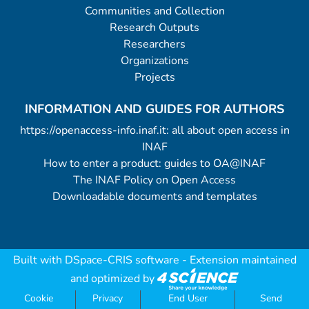
Communities and Collection
Research Outputs
Researchers
Organizations
Projects
INFORMATION AND GUIDES FOR AUTHORS
https://openaccess-info.inaf.it: all about open access in
INAF
How to enter a product: guides to OA@INAF
The INAF Policy on Open Access
Downloadable documents and templates
Built with
DSpace-CRIS software
- Extension maintained
and optimized by
Cookie
Privacy
End User
Send