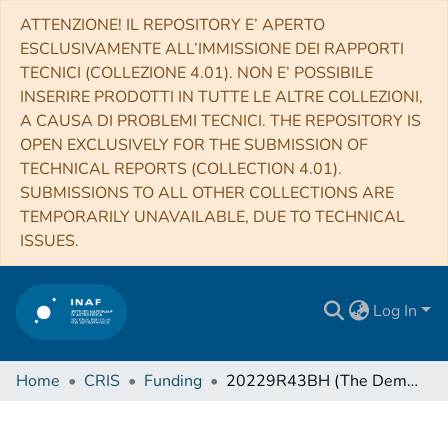
ATTENZIONE! IL REPOSITORY E’ APERTO
ESCLUSIVAMENTE ALL’IMMISSIONE DEI RAPPORTI
TECNICI (COLLEZIONE 4.01). NON E’ POSSIBILE
INSERIRE PRODOTTI IN TUTTE LE ALTRE COLLEZIONI,
A CAUSA DI PROBLEMI TECNICI. THE REPOSITORY IS
OPEN EXCLUSIVELY FOR THE SUBMISSION OF
TECHNICAL REPORTS (COLLECTION 4.01).
SUBMISSIONS TO ALL OTHER COLLECTIONS ARE
TEMPORARILY UNAVAILABLE, DUE TO TECHNICAL
ISSUES.
Log In
Home
CRIS
Funding
20229R43BH (The Demographics of Massive Planetary and Brown Dwarf Companions with Gaia DR3)