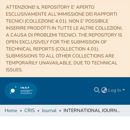
ATTENZIONE! IL REPOSITORY E’ APERTO
ESCLUSIVAMENTE ALL’IMMISSIONE DEI RAPPORTI
TECNICI (COLLEZIONE 4.01). NON E’ POSSIBILE
INSERIRE PRODOTTI IN TUTTE LE ALTRE COLLEZIONI,
A CAUSA DI PROBLEMI TECNICI. THE REPOSITORY IS
OPEN EXCLUSIVELY FOR THE SUBMISSION OF
TECHNICAL REPORTS (COLLECTION 4.01).
SUBMISSIONS TO ALL OTHER COLLECTIONS ARE
TEMPORARILY UNAVAILABLE, DUE TO TECHNICAL
ISSUES.
Log In
Home
CRIS
Journal
INTERNATIONAL JOURNAL OF ARCHITECTURAL HERITAGE