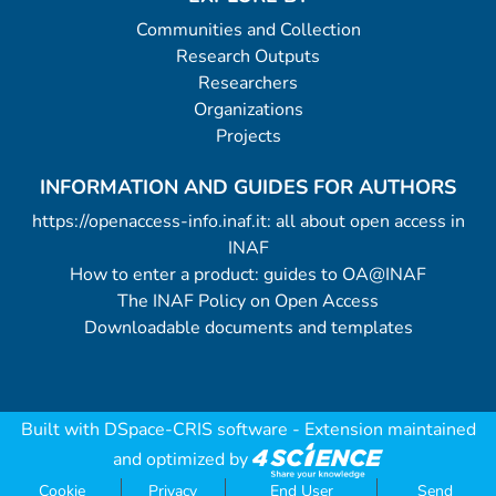
Communities and Collection
Research Outputs
Researchers
Organizations
Projects
INFORMATION AND GUIDES FOR AUTHORS
https://openaccess-info.inaf.it: all about open access in
INAF
How to enter a product: guides to OA@INAF
The INAF Policy on Open Access
Downloadable documents and templates
Built with
DSpace-CRIS software
- Extension maintained
and optimized by
Cookie
Privacy
End User
Send