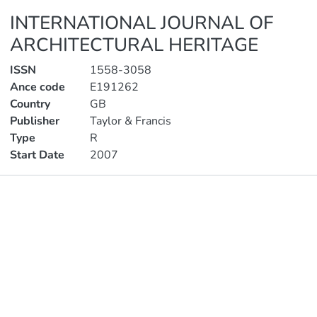
INTERNATIONAL JOURNAL OF
ARCHITECTURAL HERITAGE
ISSN
1558-3058
Ance code
E191262
Country
GB
Publisher
Taylor & Francis
Type
R
Start Date
2007
Publications
Metrics