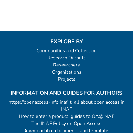
EXPLORE BY
Communities and Collection
Research Outputs
Researchers
Organizations
Projects
INFORMATION AND GUIDES FOR AUTHORS
https://openaccess-info.inaf.it: all about open access in
INAF
How to enter a product: guides to OA@INAF
The INAF Policy on Open Access
Downloadable documents and templates