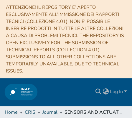
ATTENZIONE! IL REPOSITORY E’ APERTO
ESCLUSIVAMENTE ALL’IMMISSIONE DEI RAPPORTI
TECNICI (COLLEZIONE 4.01). NON E’ POSSIBILE
INSERIRE PRODOTTI IN TUTTE LE ALTRE COLLEZIONI,
A CAUSA DI PROBLEMI TECNICI. THE REPOSITORY IS
OPEN EXCLUSIVELY FOR THE SUBMISSION OF
TECHNICAL REPORTS (COLLECTION 4.01).
SUBMISSIONS TO ALL OTHER COLLECTIONS ARE
TEMPORARILY UNAVAILABLE, DUE TO TECHNICAL
ISSUES.
Log In
Home
CRIS
Journal
SENSORS AND ACTUATORS. B, CHEMICAL