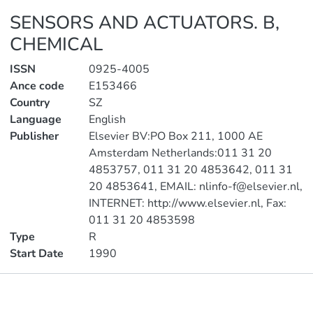
SENSORS AND ACTUATORS. B,
CHEMICAL
ISSN
0925-4005
Ance code
E153466
Country
SZ
Language
English
Publisher
Elsevier BV:PO Box 211, 1000 AE
Amsterdam Netherlands:011 31 20
4853757, 011 31 20 4853642, 011 31
20 4853641, EMAIL: nlinfo-f@elsevier.nl,
INTERNET: http://www.elsevier.nl, Fax:
011 31 20 4853598
Type
R
Start Date
1990
Publications