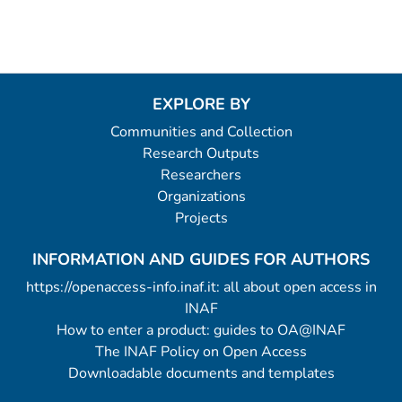
EXPLORE BY
Communities and Collection
Research Outputs
Researchers
Organizations
Projects
INFORMATION AND GUIDES FOR AUTHORS
https://openaccess-info.inaf.it: all about open access in
INAF
How to enter a product: guides to OA@INAF
The INAF Policy on Open Access
Downloadable documents and templates