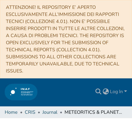
ATTENZIONE! IL REPOSITORY E’ APERTO
ESCLUSIVAMENTE ALL’IMMISSIONE DEI RAPPORTI
TECNICI (COLLEZIONE 4.01). NON E’ POSSIBILE
INSERIRE PRODOTTI IN TUTTE LE ALTRE COLLEZIONI,
A CAUSA DI PROBLEMI TECNICI. THE REPOSITORY IS
OPEN EXCLUSIVELY FOR THE SUBMISSION OF
TECHNICAL REPORTS (COLLECTION 4.01).
SUBMISSIONS TO ALL OTHER COLLECTIONS ARE
TEMPORARILY UNAVAILABLE, DUE TO TECHNICAL
ISSUES.
Log In
Home
CRIS
Journal
METEORITICS & PLANETARY SCIENCE