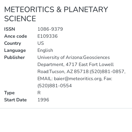
METEORITICS & PLANETARY
SCIENCE
ISSN
1086-9379
Ance code
E109336
Country
US
Language
English
Publisher
University of Arizona:Geosciences
Department, 4717 East Fort Lowell
Road:Tucson, AZ 85718:(520)881-0857,
EMAIL: baier@meteoritics.org, Fax:
(520)881-0554
Type
R
Start Date
1996
Publications
Metrics