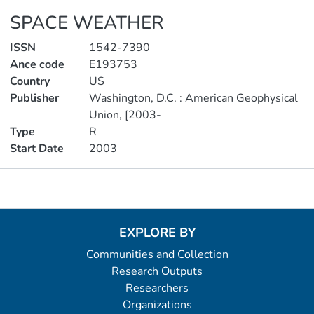
SPACE WEATHER
ISSN
1542-7390
Ance code
E193753
Country
US
Publisher
Washington, D.C. : American Geophysical
Union, [2003-
Type
R
Start Date
2003
Metrics
EXPLORE BY
Communities and Collection
Research Outputs
Researchers
Organizations