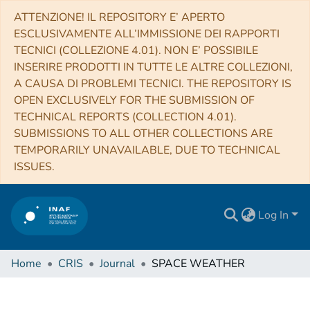
ATTENZIONE! IL REPOSITORY E’ APERTO
ESCLUSIVAMENTE ALL’IMMISSIONE DEI RAPPORTI
TECNICI (COLLEZIONE 4.01). NON E’ POSSIBILE
INSERIRE PRODOTTI IN TUTTE LE ALTRE COLLEZIONI,
A CAUSA DI PROBLEMI TECNICI. THE REPOSITORY IS
OPEN EXCLUSIVELY FOR THE SUBMISSION OF
TECHNICAL REPORTS (COLLECTION 4.01).
SUBMISSIONS TO ALL OTHER COLLECTIONS ARE
TEMPORARILY UNAVAILABLE, DUE TO TECHNICAL
ISSUES.
Log In
Home
CRIS
Journal
SPACE WEATHER