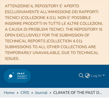
ATTENZIONE! IL REPOSITORY E’ APERTO
ESCLUSIVAMENTE ALL’IMMISSIONE DEI RAPPORTI
TECNICI (COLLEZIONE 4.01). NON E’ POSSIBILE
INSERIRE PRODOTTI IN TUTTE LE ALTRE COLLEZIONI,
A CAUSA DI PROBLEMI TECNICI. THE REPOSITORY IS
OPEN EXCLUSIVELY FOR THE SUBMISSION OF
TECHNICAL REPORTS (COLLECTION 4.01).
SUBMISSIONS TO ALL OTHER COLLECTIONS ARE
TEMPORARILY UNAVAILABLE, DUE TO TECHNICAL
ISSUES.
Log In
Home
CRIS
Journal
CLIMATE OF THE PAST DISCUSSIONS