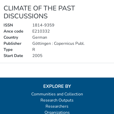
CLIMATE OF THE PAST
DISCUSSIONS
ISSN
1814-9359
Ance code
E210332
Country
German
Publisher
Göttingen : Copernicus Publ.
Type
R
Start Date
2005
Metrics
EXPLORE BY
Communities and Collection
Research Outputs
Researchers
Organizations