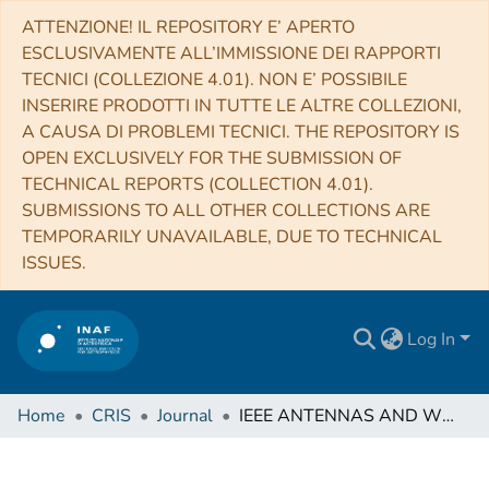
ATTENZIONE! IL REPOSITORY E’ APERTO
ESCLUSIVAMENTE ALL’IMMISSIONE DEI RAPPORTI
TECNICI (COLLEZIONE 4.01). NON E’ POSSIBILE
INSERIRE PRODOTTI IN TUTTE LE ALTRE COLLEZIONI,
A CAUSA DI PROBLEMI TECNICI. THE REPOSITORY IS
OPEN EXCLUSIVELY FOR THE SUBMISSION OF
TECHNICAL REPORTS (COLLECTION 4.01).
SUBMISSIONS TO ALL OTHER COLLECTIONS ARE
TEMPORARILY UNAVAILABLE, DUE TO TECHNICAL
ISSUES.
Log In
Home
CRIS
Journal
IEEE ANTENNAS AND WIRELESS PROPAGATION LETTERS