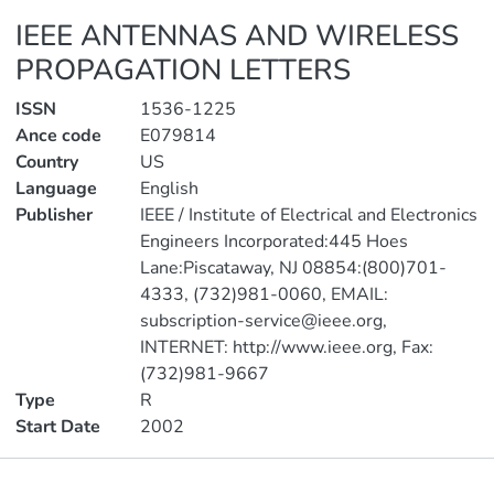
IEEE ANTENNAS AND WIRELESS
PROPAGATION LETTERS
ISSN
1536-1225
Ance code
E079814
Country
US
Language
English
Publisher
IEEE / Institute of Electrical and Electronics
Engineers Incorporated:445 Hoes
Lane:Piscataway, NJ 08854:(800)701-
4333, (732)981-0060, EMAIL:
subscription-service@ieee.org,
INTERNET: http://www.ieee.org, Fax:
(732)981-9667
Type
R
Start Date
2002
Publications