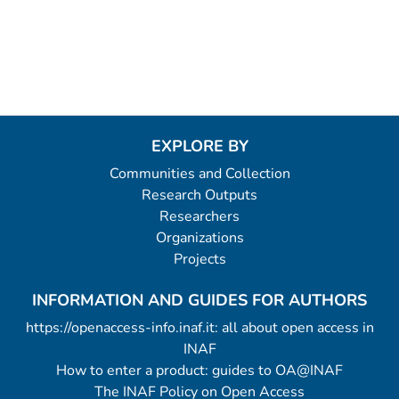
EXPLORE BY
Communities and Collection
Research Outputs
Researchers
Organizations
Projects
INFORMATION AND GUIDES FOR AUTHORS
https://openaccess-info.inaf.it: all about open access in
INAF
How to enter a product: guides to OA@INAF
The INAF Policy on Open Access