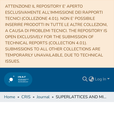
ATTENZIONE! IL REPOSITORY E’ APERTO
ESCLUSIVAMENTE ALL’IMMISSIONE DEI RAPPORTI
TECNICI (COLLEZIONE 4.01). NON E’ POSSIBILE
INSERIRE PRODOTTI IN TUTTE LE ALTRE COLLEZIONI,
A CAUSA DI PROBLEMI TECNICI. THE REPOSITORY IS
OPEN EXCLUSIVELY FOR THE SUBMISSION OF
TECHNICAL REPORTS (COLLECTION 4.01).
SUBMISSIONS TO ALL OTHER COLLECTIONS ARE
TEMPORARILY UNAVAILABLE, DUE TO TECHNICAL
ISSUES.
Log In
Home
CRIS
Journal
SUPERLATTICES AND MICROSTRUCTURES