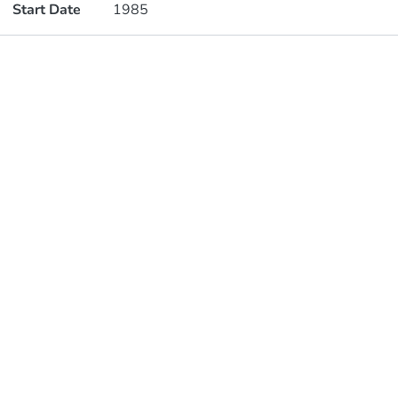
Start Date
1985
Publications
Metrics