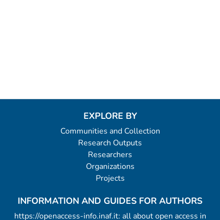
EXPLORE BY
Communities and Collection
Research Outputs
Researchers
Organizations
Projects
INFORMATION AND GUIDES FOR AUTHORS
https://openaccess-info.inaf.it: all about open access in