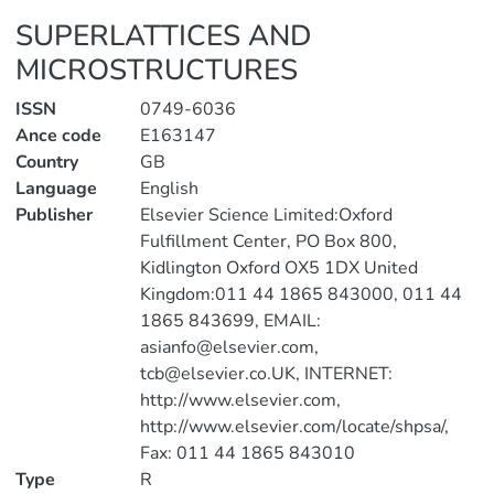
SUPERLATTICES AND
MICROSTRUCTURES
ISSN
0749-6036
Ance code
E163147
Country
GB
Language
English
Publisher
Elsevier Science Limited:Oxford
Fulfillment Center, PO Box 800,
Kidlington Oxford OX5 1DX United
Kingdom:011 44 1865 843000, 011 44
1865 843699, EMAIL:
asianfo@elsevier.com,
tcb@elsevier.co.UK, INTERNET:
http://www.elsevier.com,
http://www.elsevier.com/locate/shpsa/,
Fax: 011 44 1865 843010
Type
R