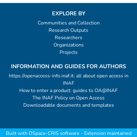
EXPLORE BY
Communities and Collection
Research Outputs
Researchers
Organizations
Projects
INFORMATION AND GUIDES FOR AUTHORS
https://openaccess-info.inaf.it: all about open access in
INAF
How to enter a product: guides to OA@INAF
The INAF Policy on Open Access
Downloadable documents and templates
Built with
DSpace-CRIS software
- Extension maintained