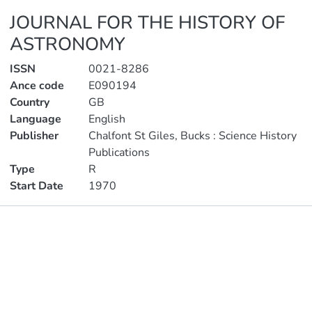
JOURNAL FOR THE HISTORY OF
ASTRONOMY
ISSN
0021-8286
Ance code
E090194
Country
GB
Language
English
Publisher
Chalfont St Giles, Bucks : Science History
Publications
Type
R
Start Date
1970
Publications
Metrics