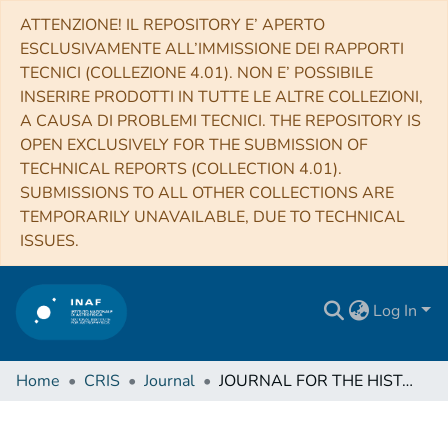
ATTENZIONE! IL REPOSITORY E’ APERTO
ESCLUSIVAMENTE ALL’IMMISSIONE DEI RAPPORTI
TECNICI (COLLEZIONE 4.01). NON E’ POSSIBILE
INSERIRE PRODOTTI IN TUTTE LE ALTRE COLLEZIONI,
A CAUSA DI PROBLEMI TECNICI. THE REPOSITORY IS
OPEN EXCLUSIVELY FOR THE SUBMISSION OF
TECHNICAL REPORTS (COLLECTION 4.01).
SUBMISSIONS TO ALL OTHER COLLECTIONS ARE
TEMPORARILY UNAVAILABLE, DUE TO TECHNICAL
ISSUES.
Log In
Home
CRIS
Journal
JOURNAL FOR THE HISTORY OF ASTRONOMY