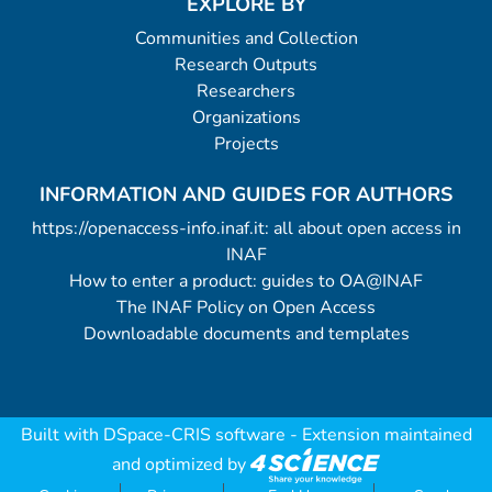
EXPLORE BY
Communities and Collection
Research Outputs
Researchers
Organizations
Projects
INFORMATION AND GUIDES FOR AUTHORS
https://openaccess-info.inaf.it: all about open access in
INAF
How to enter a product: guides to OA@INAF
The INAF Policy on Open Access
Downloadable documents and templates
Built with
DSpace-CRIS software
- Extension maintained
and optimized by