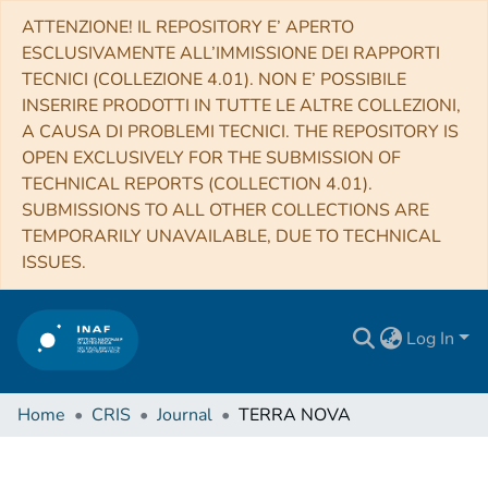
ATTENZIONE! IL REPOSITORY E’ APERTO
ESCLUSIVAMENTE ALL’IMMISSIONE DEI RAPPORTI
TECNICI (COLLEZIONE 4.01). NON E’ POSSIBILE
INSERIRE PRODOTTI IN TUTTE LE ALTRE COLLEZIONI,
A CAUSA DI PROBLEMI TECNICI. THE REPOSITORY IS
OPEN EXCLUSIVELY FOR THE SUBMISSION OF
TECHNICAL REPORTS (COLLECTION 4.01).
SUBMISSIONS TO ALL OTHER COLLECTIONS ARE
TEMPORARILY UNAVAILABLE, DUE TO TECHNICAL
ISSUES.
Log In
Home
CRIS
Journal
TERRA NOVA