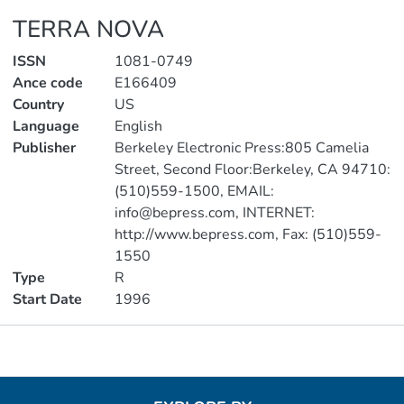
TERRA NOVA
ISSN
1081-0749
Ance code
E166409
Country
US
Language
English
Publisher
Berkeley Electronic Press:805 Camelia
Street, Second Floor:Berkeley, CA 94710:
(510)559-1500, EMAIL:
info@bepress.com, INTERNET:
http://www.bepress.com, Fax: (510)559-
1550
Type
R
Start Date
1996
Metrics