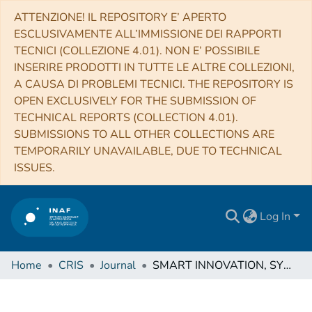
ATTENZIONE! IL REPOSITORY E’ APERTO
ESCLUSIVAMENTE ALL’IMMISSIONE DEI RAPPORTI
TECNICI (COLLEZIONE 4.01). NON E’ POSSIBILE
INSERIRE PRODOTTI IN TUTTE LE ALTRE COLLEZIONI,
A CAUSA DI PROBLEMI TECNICI. THE REPOSITORY IS
OPEN EXCLUSIVELY FOR THE SUBMISSION OF
TECHNICAL REPORTS (COLLECTION 4.01).
SUBMISSIONS TO ALL OTHER COLLECTIONS ARE
TEMPORARILY UNAVAILABLE, DUE TO TECHNICAL
ISSUES.
Log In
Home
CRIS
Journal
SMART INNOVATION, SYSTEMS AND TECHNOLOGIES