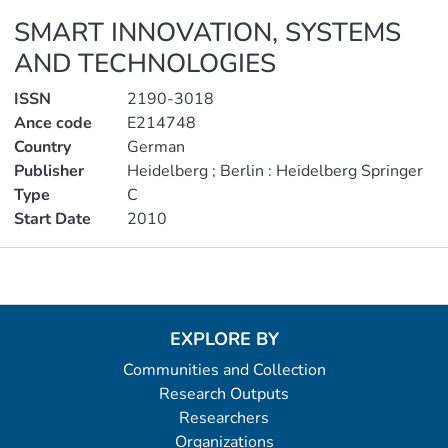
SMART INNOVATION, SYSTEMS
AND TECHNOLOGIES
ISSN
2190-3018
Ance code
E214748
Country
German
Publisher
Heidelberg ; Berlin : Heidelberg Springer
Type
C
Start Date
2010
Metrics
EXPLORE BY
Communities and Collection
Research Outputs
Researchers
Organizations