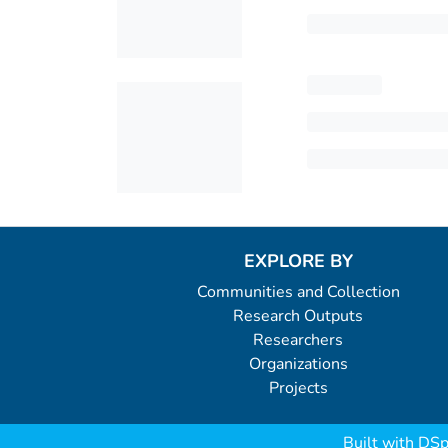
EXPLORE BY
Communities and Collection
Research Outputs
Researchers
Organizations
Projects
Built with
DSp