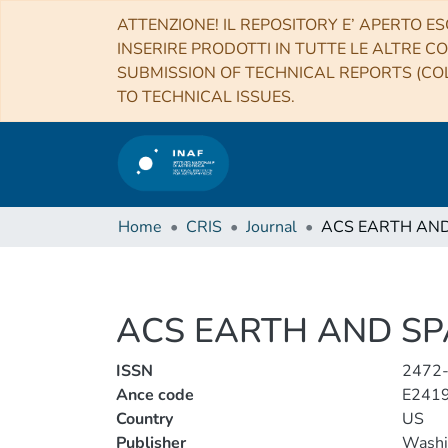
ATTENZIONE! IL REPOSITORY E’ APERTO ES
INSERIRE PRODOTTI IN TUTTE LE ALTRE CO
SUBMISSION OF TECHNICAL REPORTS (COL
TO TECHNICAL ISSUES.
Home
CRIS
Journal
ACS EARTH AND SP
ISSN
2472
Ance code
E241
Country
US
Publisher
Washi