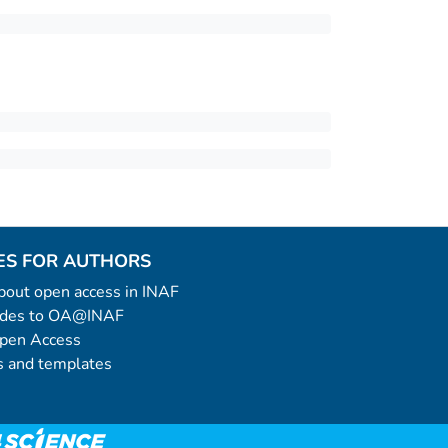
ES FOR AUTHORS
 about open access in INAF
uides to OA@INAF
Open Access
 and templates