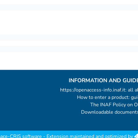
INFORMATION AND GUID
https://openaccess-info.inaf.it: all
How to enter a product: g
The INAF Policy on 
Downloadable documents
ace-CRIS software
- Extension maintained and optimized by