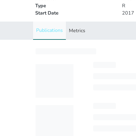
Type
R
Start Date
2017
Publications
Metrics