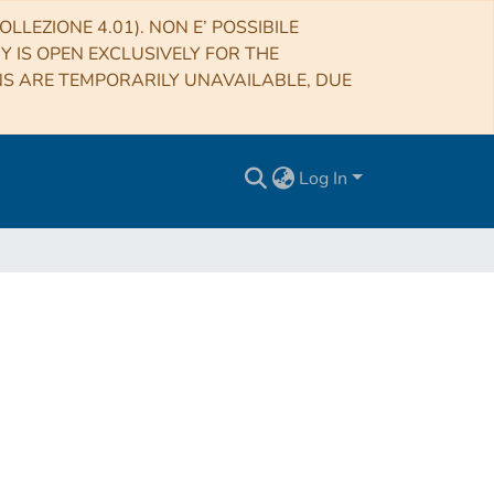
LLEZIONE 4.01). NON E’ POSSIBILE
RY IS OPEN EXCLUSIVELY FOR THE
NS ARE TEMPORARILY UNAVAILABLE, DUE
Log In