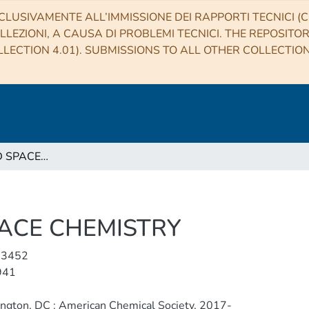
CLUSIVAMENTE ALL’IMMISSIONE DEI RAPPORTI TECNICI (CO
LLEZIONI, A CAUSA DI PROBLEMI TECNICI. THE REPOSITO
LECTION 4.01). SUBMISSIONS TO ALL OTHER COLLECTIO
ACS EARTH AND SPACE CHEMISTRY
ACE CHEMISTRY
-3452
941
ngton, DC : American Chemical Society, 2017-