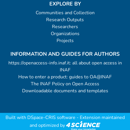
EXPLORE BY
Communities and Collection
Research Outputs
Researchers
Organizations
Projects
INFORMATION AND GUIDES FOR AUTHORS
https://openaccess-info.inaf.it: all about open access in
INAF
How to enter a product: guides to OA@INAF
The INAF Policy on Open Access
Downloadable documents and templates
Built with
DSpace-CRIS software
- Extension maintained
and optimized by