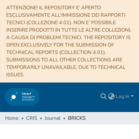
ATTENZIONE! IL REPOSITORY E’ APERTO
ESCLUSIVAMENTE ALL’IMMISSIONE DEI RAPPORTI
TECNICI (COLLEZIONE 4.01). NON E’ POSSIBILE
INSERIRE PRODOTTI IN TUTTE LE ALTRE COLLEZIONI,
A CAUSA DI PROBLEMI TECNICI. THE REPOSITORY IS
OPEN EXCLUSIVELY FOR THE SUBMISSION OF
TECHNICAL REPORTS (COLLECTION 4.01).
SUBMISSIONS TO ALL OTHER COLLECTIONS ARE
TEMPORARILY UNAVAILABLE, DUE TO TECHNICAL
ISSUES.
Log In
Home
CRIS
Journal
BRICKS