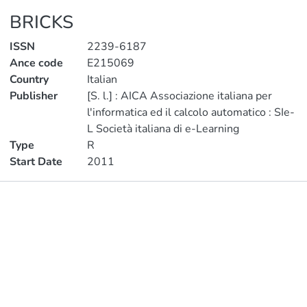
BRICKS
ISSN
2239-6187
Ance code
E215069
Country
Italian
Publisher
[S. l.] : AICA Associazione italiana per
l'informatica ed il calcolo automatico : SIe-
L Società italiana di e-Learning
Type
R
Start Date
2011
Publications
Metrics