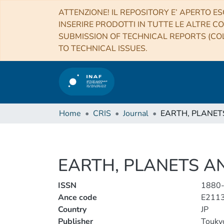
ATTENZIONE! IL REPOSITORY E’ APERTO ES
INSERIRE PRODOTTI IN TUTTE LE ALTRE CO
SUBMISSION OF TECHNICAL REPORTS (COL
TO TECHNICAL ISSUES.
Home
CRIS
Journal
EARTH, PLANETS A
ISSN
1880
Ance code
E211
Country
JP
Publisher
Touky