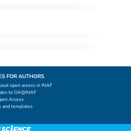
ES FOR AUTHORS
 about open access in INAF
uides to OA@INAF
Open Access
 and templates