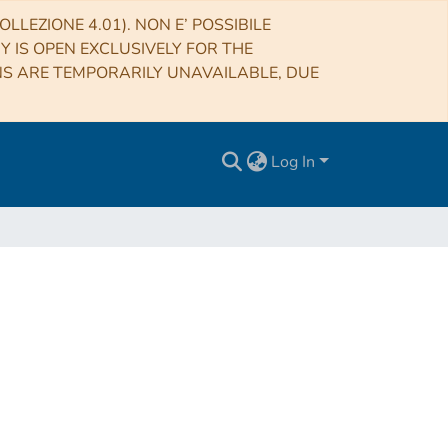
LLEZIONE 4.01). NON E’ POSSIBILE
RY IS OPEN EXCLUSIVELY FOR THE
NS ARE TEMPORARILY UNAVAILABLE, DUE
Log In