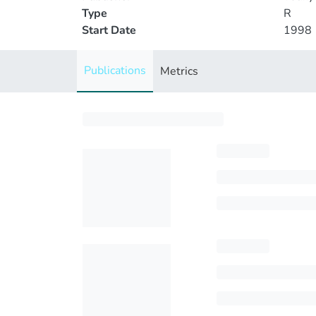
Type
R
Start Date
1998
Publications
Metrics