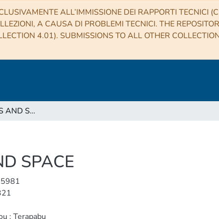
CLUSIVAMENTE ALL’IMMISSIONE DEI RAPPORTI TECNICI (CO
LLEZIONI, A CAUSA DI PROBLEMI TECNICI. THE REPOSITO
LECTION 4.01). SUBMISSIONS TO ALL OTHER COLLECTIO
EARTH, PLANETS AND SPACE
ND SPACE
-5981
321
ou : Terapabu