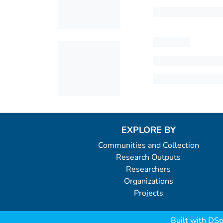
EXPLORE BY
Communities and Collection
Research Outputs
Researchers
Organizations
Projects
Built with
DSp