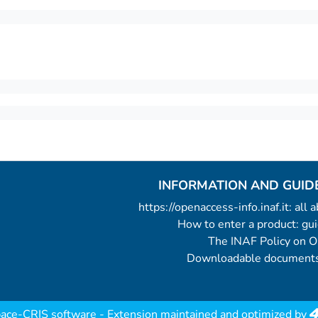
INFORMATION AND GUID
https://openaccess-info.inaf.it: all
How to enter a product: g
The INAF Policy on 
Downloadable documents
ace-CRIS software
- Extension maintained and optimized by