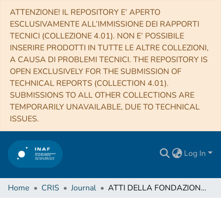
ATTENZIONE! IL REPOSITORY E’ APERTO
ESCLUSIVAMENTE ALL’IMMISSIONE DEI RAPPORTI
TECNICI (COLLEZIONE 4.01). NON E’ POSSIBILE
INSERIRE PRODOTTI IN TUTTE LE ALTRE COLLEZIONI,
A CAUSA DI PROBLEMI TECNICI. THE REPOSITORY IS
OPEN EXCLUSIVELY FOR THE SUBMISSION OF
TECHNICAL REPORTS (COLLECTION 4.01).
SUBMISSIONS TO ALL OTHER COLLECTIONS ARE
TEMPORARILY UNAVAILABLE, DUE TO TECHNICAL
ISSUES.
Log In
Home
CRIS
Journal
ATTI DELLA FONDAZIONE GIORGIO RONCHI