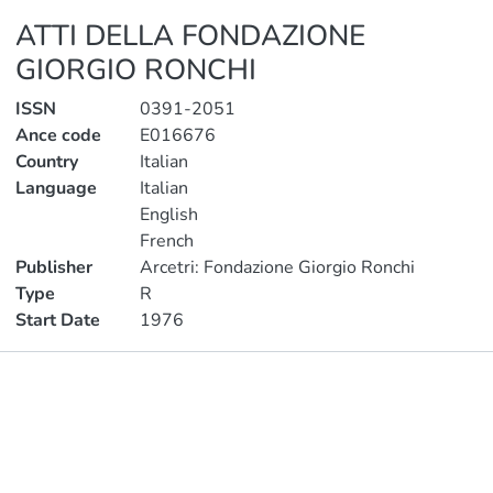
ATTI DELLA FONDAZIONE
GIORGIO RONCHI
ISSN
0391-2051
Ance code
E016676
Country
Italian
Language
Italian
English
French
Publisher
Arcetri: Fondazione Giorgio Ronchi
Type
R
Start Date
1976
Publications
Metrics