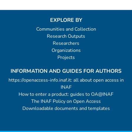
EXPLORE BY
Communities and Collection
Research Outputs
Researchers
Organizations
Projects
INFORMATION AND GUIDES FOR AUTHORS
https://openaccess-info.inaf.it: all about open access in
INAF
How to enter a product: guides to OA@INAF
The INAF Policy on Open Access
Downloadable documents and templates