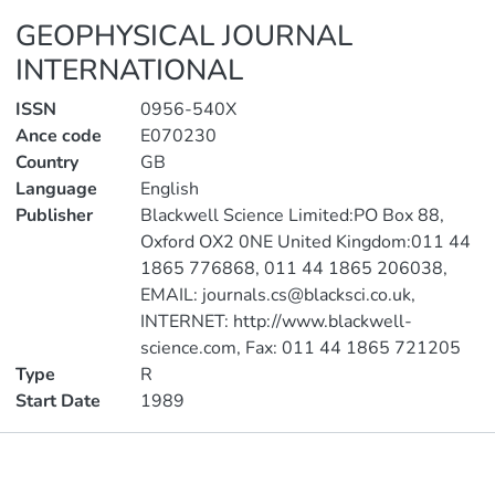
GEOPHYSICAL JOURNAL
INTERNATIONAL
ISSN
0956-540X
Ance code
E070230
Country
GB
Language
English
Publisher
Blackwell Science Limited:PO Box 88,
Oxford OX2 0NE United Kingdom:011 44
1865 776868, 011 44 1865 206038,
EMAIL: journals.cs@blacksci.co.uk,
INTERNET: http://www.blackwell-
science.com, Fax: 011 44 1865 721205
Type
R
Start Date
1989
Metrics