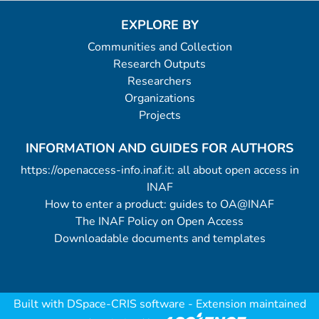
EXPLORE BY
Communities and Collection
Research Outputs
Researchers
Organizations
Projects
INFORMATION AND GUIDES FOR AUTHORS
https://openaccess-info.inaf.it: all about open access in
INAF
How to enter a product: guides to OA@INAF
The INAF Policy on Open Access
Downloadable documents and templates
Built with
DSpace-CRIS software
- Extension maintained