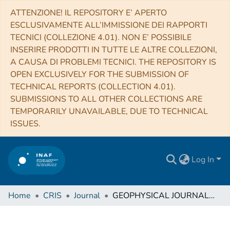
ATTENZIONE! IL REPOSITORY E’ APERTO
ESCLUSIVAMENTE ALL’IMMISSIONE DEI RAPPORTI
TECNICI (COLLEZIONE 4.01). NON E’ POSSIBILE
INSERIRE PRODOTTI IN TUTTE LE ALTRE COLLEZIONI,
A CAUSA DI PROBLEMI TECNICI. THE REPOSITORY IS
OPEN EXCLUSIVELY FOR THE SUBMISSION OF
TECHNICAL REPORTS (COLLECTION 4.01).
SUBMISSIONS TO ALL OTHER COLLECTIONS ARE
TEMPORARILY UNAVAILABLE, DUE TO TECHNICAL
ISSUES.
Log In
Home
CRIS
Journal
GEOPHYSICAL JOURNAL INTERNATIONAL