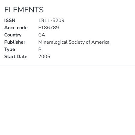
ELEMENTS
ISSN
1811-5209
Ance code
E186789
Country
CA
Publisher
Mineralogical Society of America
Type
R
Start Date
2005
Publications
Metrics