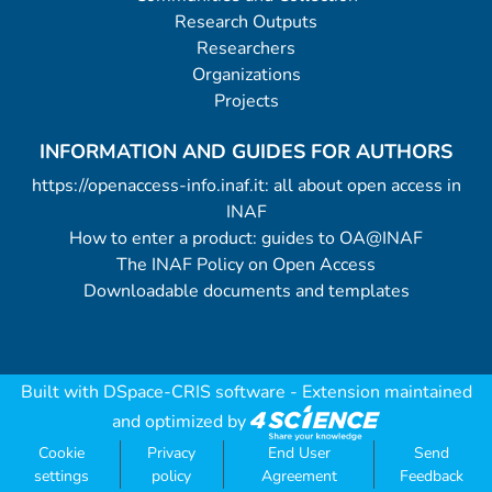
Research Outputs
Researchers
Organizations
Projects
INFORMATION AND GUIDES FOR AUTHORS
https://openaccess-info.inaf.it: all about open access in
INAF
How to enter a product: guides to OA@INAF
The INAF Policy on Open Access
Downloadable documents and templates
Built with
DSpace-CRIS software
- Extension maintained
and optimized by
Cookie
Privacy
End User
Send
settings
policy
Agreement
Feedback