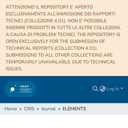
ATTENZIONE! IL REPOSITORY E’ APERTO
ESCLUSIVAMENTE ALL’IMMISSIONE DEI RAPPORTI
TECNICI (COLLEZIONE 4.01). NON E’ POSSIBILE
INSERIRE PRODOTTI IN TUTTE LE ALTRE COLLEZIONI,
A CAUSA DI PROBLEMI TECNICI. THE REPOSITORY IS
OPEN EXCLUSIVELY FOR THE SUBMISSION OF
TECHNICAL REPORTS (COLLECTION 4.01).
SUBMISSIONS TO ALL OTHER COLLECTIONS ARE
TEMPORARILY UNAVAILABLE, DUE TO TECHNICAL
ISSUES.
Log In
Home
CRIS
Journal
ELEMENTS