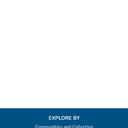
EXPLORE BY
Communities and Collection