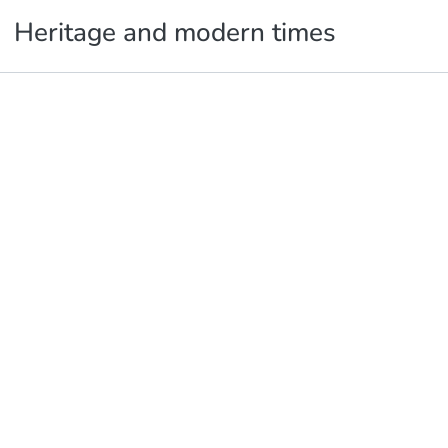
Heritage and modern times
Publications
Metrics