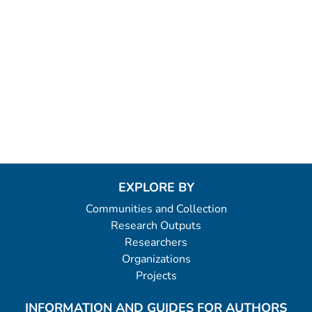
EXPLORE BY
Communities and Collection
Research Outputs
Researchers
Organizations
Projects
INFORMATION AND GUIDES FOR AUTHORS