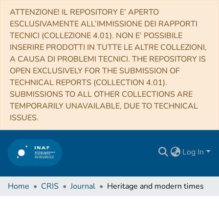
ATTENZIONE! IL REPOSITORY E’ APERTO
ESCLUSIVAMENTE ALL’IMMISSIONE DEI RAPPORTI
TECNICI (COLLEZIONE 4.01). NON E’ POSSIBILE
INSERIRE PRODOTTI IN TUTTE LE ALTRE COLLEZIONI,
A CAUSA DI PROBLEMI TECNICI. THE REPOSITORY IS
OPEN EXCLUSIVELY FOR THE SUBMISSION OF
TECHNICAL REPORTS (COLLECTION 4.01).
SUBMISSIONS TO ALL OTHER COLLECTIONS ARE
TEMPORARILY UNAVAILABLE, DUE TO TECHNICAL
ISSUES.
Log In
Home
CRIS
Journal
Heritage and modern times