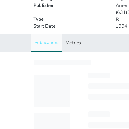
Publisher
Americ
(631)
Type
R
Start Date
1994
Publications
Metrics