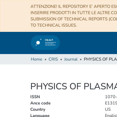
ATTENZIONE! IL REPOSITORY E’ APERTO ES
INSERIRE PRODOTTI IN TUTTE LE ALTRE CO
SUBMISSION OF TECHNICAL REPORTS (COL
TO TECHNICAL ISSUES.
Home
CRIS
Journal
PHYSICS OF PL
PHYSICS OF PLASM
ISSN
1070
Ance code
E131
Country
US
Language
Englis