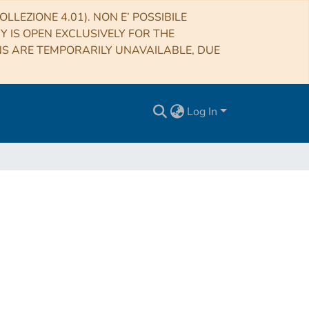
LLEZIONE 4.01). NON E’ POSSIBILE
RY IS OPEN EXCLUSIVELY FOR THE
NS ARE TEMPORARILY UNAVAILABLE, DUE
Log In