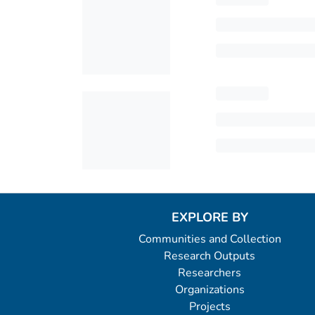
EXPLORE BY
Communities and Collection
Research Outputs
Researchers
Organizations
Projects