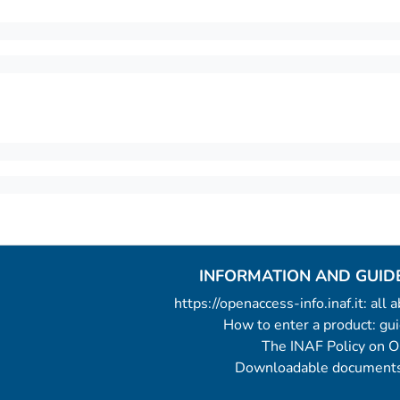
INFORMATION AND GUID
https://openaccess-info.inaf.it: all
How to enter a product: g
The INAF Policy on 
Downloadable documents