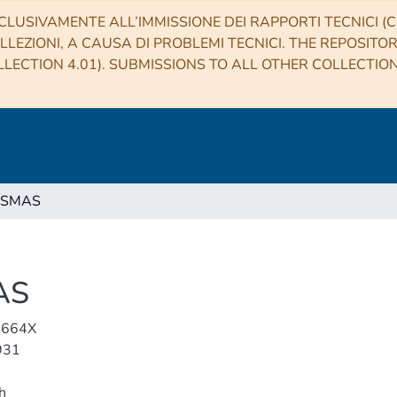
CLUSIVAMENTE ALL’IMMISSIONE DEI RAPPORTI TECNICI (CO
LLEZIONI, A CAUSA DI PROBLEMI TECNICI. THE REPOSITO
LECTION 4.01). SUBMISSIONS TO ALL OTHER COLLECTIO
ASMAS
AS
-664X
931
h