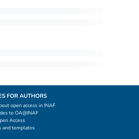
ES FOR AUTHORS
 about open access in INAF
uides to OA@INAF
Open Access
 and templates