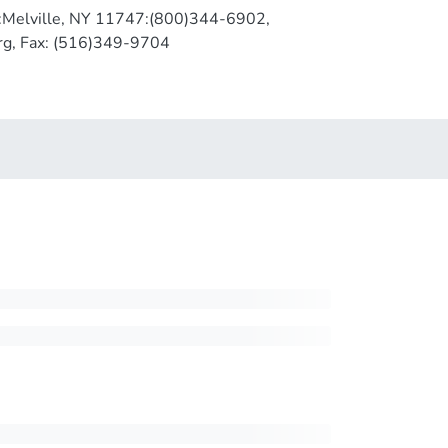
1:Melville, NY 11747:(800)344-6902,
rg, Fax: (516)349-9704