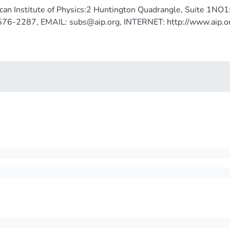
an Institute of Physics:2 Huntington Quadrangle, Suite 1NO
576-2287, EMAIL: subs@aip.org, INTERNET: http://www.aip.o