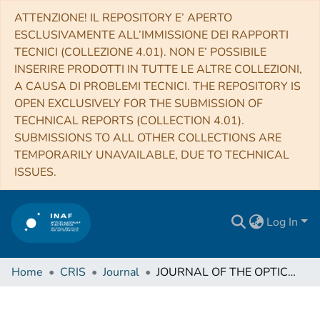
ATTENZIONE! IL REPOSITORY E’ APERTO
ESCLUSIVAMENTE ALL’IMMISSIONE DEI RAPPORTI
TECNICI (COLLEZIONE 4.01). NON E’ POSSIBILE
INSERIRE PRODOTTI IN TUTTE LE ALTRE COLLEZIONI,
A CAUSA DI PROBLEMI TECNICI. THE REPOSITORY IS
OPEN EXCLUSIVELY FOR THE SUBMISSION OF
TECHNICAL REPORTS (COLLECTION 4.01).
SUBMISSIONS TO ALL OTHER COLLECTIONS ARE
TEMPORARILY UNAVAILABLE, DUE TO TECHNICAL
ISSUES.
Log In
Home
CRIS
Journal
JOURNAL OF THE OPTICAL SOCIETY OF AMERICA. A, OPTICS, IMAGE SCIENCE, AND VISION