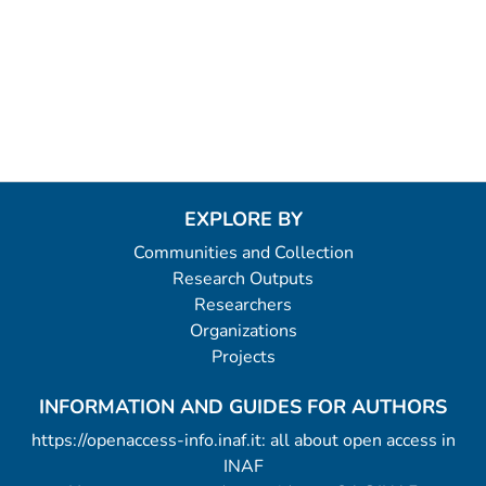
EXPLORE BY
Communities and Collection
Research Outputs
Researchers
Organizations
Projects
INFORMATION AND GUIDES FOR AUTHORS
https://openaccess-info.inaf.it: all about open access in
INAF