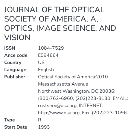
JOURNAL OF THE OPTICAL
SOCIETY OF AMERICA. A,
OPTICS, IMAGE SCIENCE, AND
VISION
ISSN
1084-7529
Ance code
E094664
Country
US
Language
English
Publisher
Optical Society of America:2010
Massachusetts Avenue
Northwest:Washington, DC 20036:
(800)762-6960, (202)223-8130, EMAIL:
custserv@osa.org, INTERNET:
http://www.osa.org, Fax: (202)223-1096
Type
R
Start Date
1993