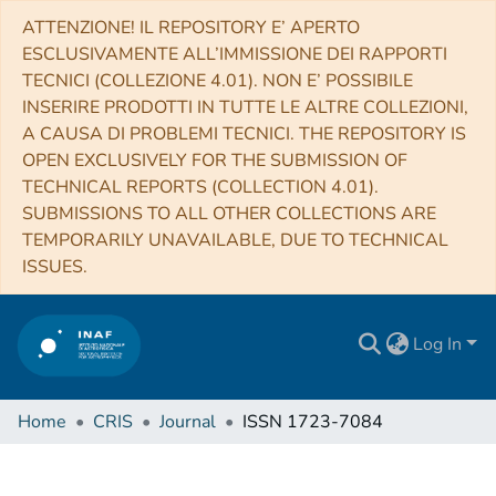
ATTENZIONE! IL REPOSITORY E’ APERTO
ESCLUSIVAMENTE ALL’IMMISSIONE DEI RAPPORTI
TECNICI (COLLEZIONE 4.01). NON E’ POSSIBILE
INSERIRE PRODOTTI IN TUTTE LE ALTRE COLLEZIONI,
A CAUSA DI PROBLEMI TECNICI. THE REPOSITORY IS
OPEN EXCLUSIVELY FOR THE SUBMISSION OF
TECHNICAL REPORTS (COLLECTION 4.01).
SUBMISSIONS TO ALL OTHER COLLECTIONS ARE
TEMPORARILY UNAVAILABLE, DUE TO TECHNICAL
ISSUES.
Log In
Home
CRIS
Journal
ISSN 1723-7084