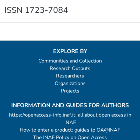
ISSN 1723-7084
Metrics
EXPLORE BY
Communities and Collection
Research Outputs
Researchers
Organizations
Projects
INFORMATION AND GUIDES FOR AUTHORS
https://openaccess-info.inaf.it: all about open access in
INAF
How to enter a product: guides to OA@INAF
The INAF Policy on Open Access