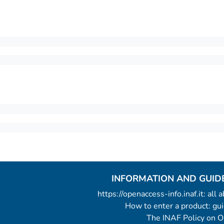
INFORMATION AND GUID
https://openaccess-info.inaf.it: all
How to enter a product: g
The INAF Policy on 