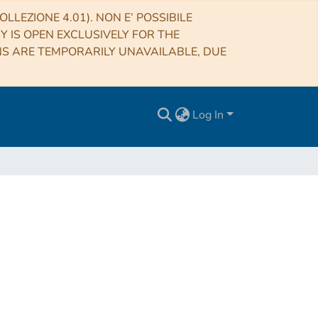
LLEZIONE 4.01). NON E’ POSSIBILE
RY IS OPEN EXCLUSIVELY FOR THE
NS ARE TEMPORARILY UNAVAILABLE, DUE
Log In