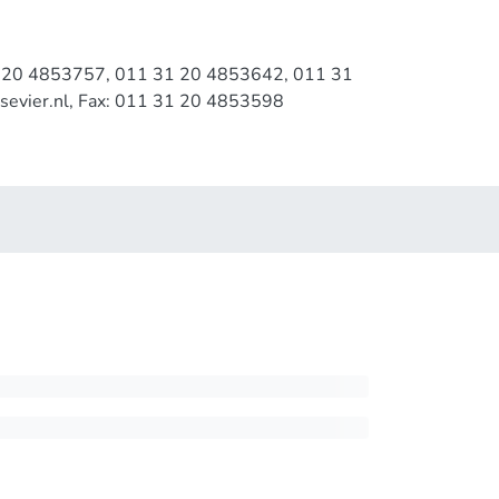
1 20 4853757, 011 31 20 4853642, 011 31
sevier.nl, Fax: 011 31 20 4853598