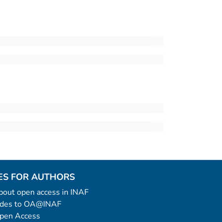
ES FOR AUTHORS
 about open access in INAF
uides to OA@INAF
Open Access