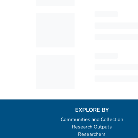
EXPLORE BY
Communities and Collection
Research Outputs
Researchers