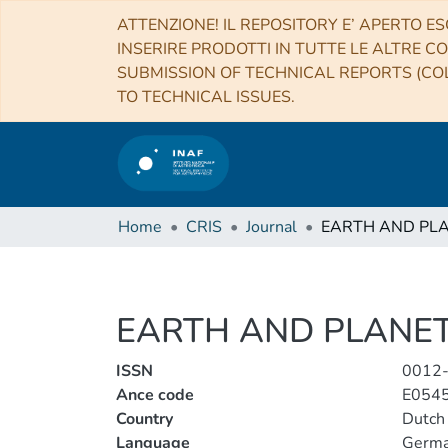
ATTENZIONE! IL REPOSITORY E’ APERTO ES
INSERIRE PRODOTTI IN TUTTE LE ALTRE CO
SUBMISSION OF TECHNICAL REPORTS (COL
TO TECHNICAL ISSUES.
Home
CRIS
Journal
EARTH AND PLANET
ISSN
0012
Ance code
E054
Country
Dutch
Language
Germ