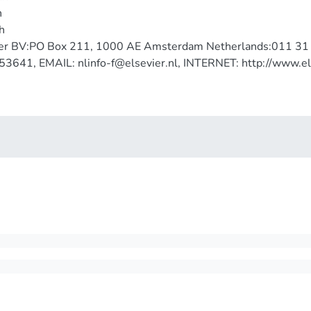
h
h
ier BV:PO Box 211, 1000 AE Amsterdam Netherlands:011 3
3641, EMAIL: nlinfo-f@elsevier.nl, INTERNET: http://www.el