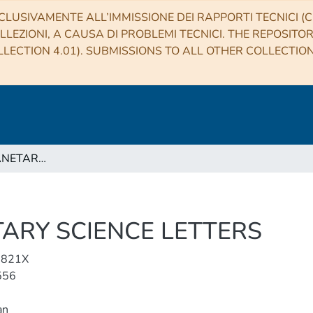
CLUSIVAMENTE ALL’IMMISSIONE DEI RAPPORTI TECNICI (CO
LLEZIONI, A CAUSA DI PROBLEMI TECNICI. THE REPOSITO
LECTION 4.01). SUBMISSIONS TO ALL OTHER COLLECTIO
EARTH AND PLANETARY SCIENCE LETTERS
ARY SCIENCE LETTERS
-821X
556
an