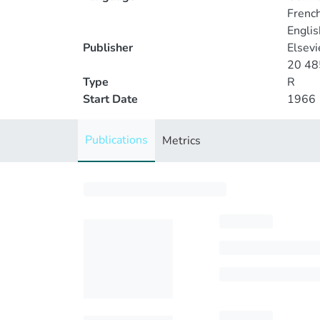
Frenc
Englis
Publisher
Elsev
20 485
Type
R
Start Date
1966
Publications
Metrics