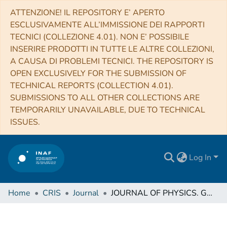
ATTENZIONE! IL REPOSITORY E’ APERTO
ESCLUSIVAMENTE ALL’IMMISSIONE DEI RAPPORTI
TECNICI (COLLEZIONE 4.01). NON E’ POSSIBILE
INSERIRE PRODOTTI IN TUTTE LE ALTRE COLLEZIONI,
A CAUSA DI PROBLEMI TECNICI. THE REPOSITORY IS
OPEN EXCLUSIVELY FOR THE SUBMISSION OF
TECHNICAL REPORTS (COLLECTION 4.01).
SUBMISSIONS TO ALL OTHER COLLECTIONS ARE
TEMPORARILY UNAVAILABLE, DUE TO TECHNICAL
ISSUES.
Log In
Home
CRIS
Journal
JOURNAL OF PHYSICS. G, NUCLEAR AND PARTICLE PHYSICS