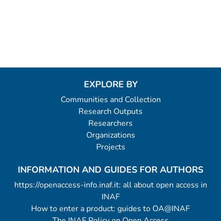
EXPLORE BY
Communities and Collection
Research Outputs
Researchers
Organizations
Projects
INFORMATION AND GUIDES FOR AUTHORS
https://openaccess-info.inaf.it: all about open access in
INAF
How to enter a product: guides to OA@INAF
The INAF Policy on Open Access