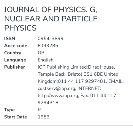
JOURNAL OF PHYSICS. G,
NUCLEAR AND PARTICLE
PHYSICS
ISSN
0954-3899
Ance code
E093285
Country
GB
Language
English
Publisher
IOP Publishing Limited:Dirac House,
Temple Back, Bristol BS1 6BE United
Kingdom:011 44 117 9297481, EMAIL:
custserv@iop.org, INTERNET:
http://www.iop.org, Fax: 011 44 117
9294318
Type
R
Start Date
1989
Publications